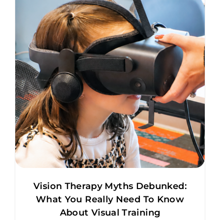
Vision Therapy Myths Debunked:
What You Really Need To Know
About Visual Training