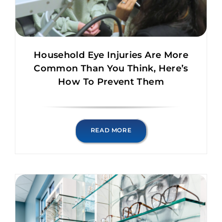
Household Eye Injuries Are More
Common Than You Think, Here’s
How To Prevent Them
READ MORE