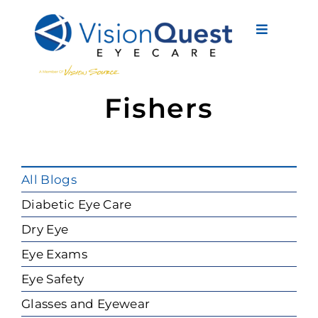
Skip
to
Toggle
content
Navigati
About Us
Fishers
Eyewear
Vision Services
All Blogs
Advanced Care
Diabetic Eye Care
Dry Eye
New Patients
Eye Exams
Eye Conditions
Eye Safety
Glasses and Eyewear