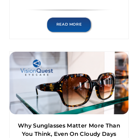
READ MORE
Why Sunglasses Matter More Than
You Think, Even On Cloudy Days