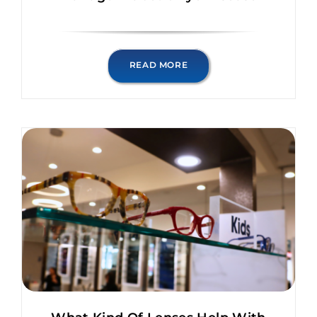
READ MORE