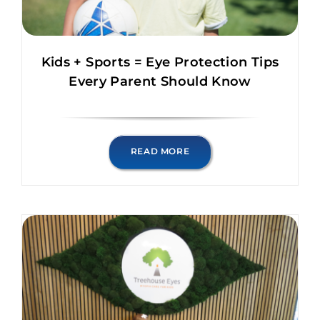
Kids + Sports = Eye Protection Tips
Every Parent Should Know
READ MORE