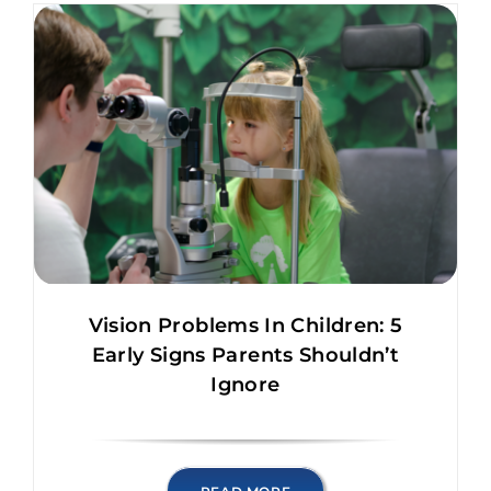
Vision Problems In Children: 5
Early Signs Parents Shouldn’t
Ignore