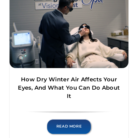
How Dry Winter Air Affects Your
Eyes, And What You Can Do About
It
READ MORE