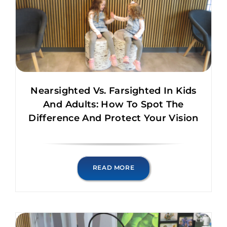
Nearsighted Vs. Farsighted In Kids
And Adults: How To Spot The
Difference And Protect Your Vision
READ MORE