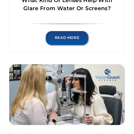
What Kind Of Lenses Help With
Glare From Water Or Screens?
READ MORE