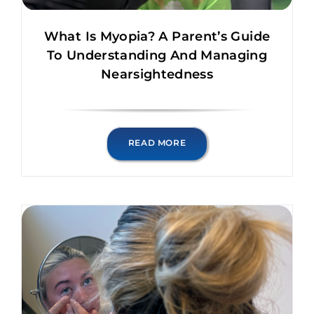
What Is Myopia? A Parent’s Guide
To Understanding And Managing
Nearsightedness
READ MORE