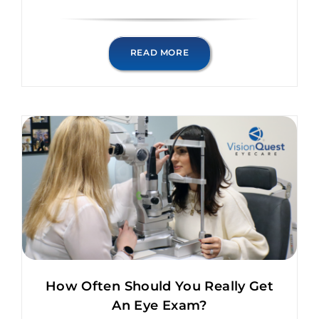
READ MORE
How Often Should You Really Get
An Eye Exam?