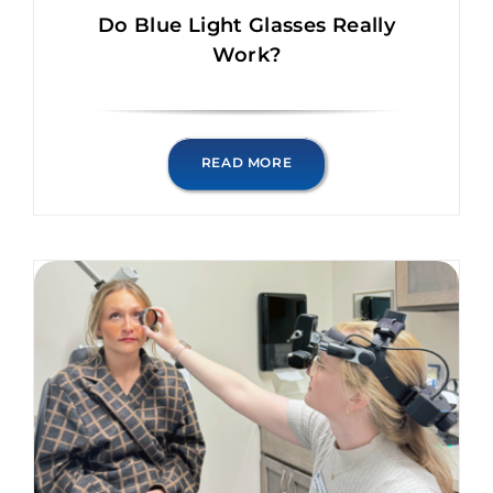
Do Blue Light Glasses Really
Work?
READ MORE