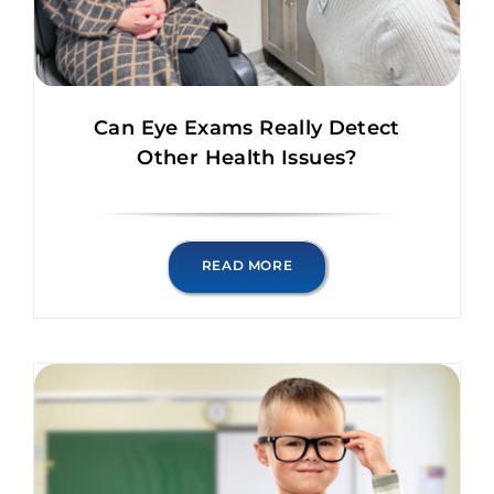
Can Eye Exams Really Detect
Other Health Issues?
READ MORE