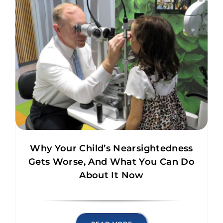
Why Your Child’s Nearsightedness
Gets Worse, And What You Can Do
About It Now