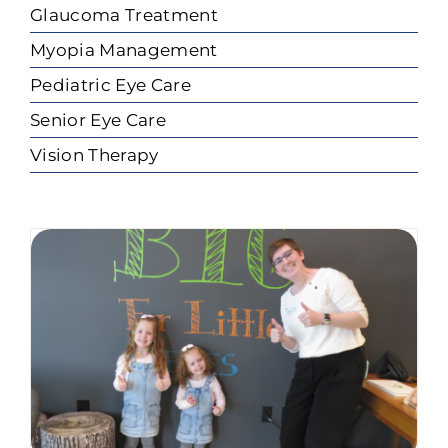
Glaucoma Treatment
Myopia Management
Pediatric Eye Care
Senior Eye Care
Vision Therapy