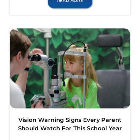
READ MORE
Vision Warning Signs Every Parent
Should Watch For This School Year