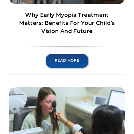
Why Early Myopia Treatment
Matters: Benefits For Your Child’s
Vision And Future
READ MORE