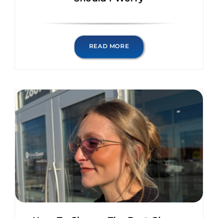
READ MORE