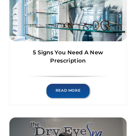
5 Signs You Need A New
Prescription
READ MORE