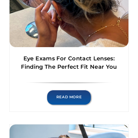
Eye Exams For Contact Lenses:
Finding The Perfect Fit Near You
READ MORE