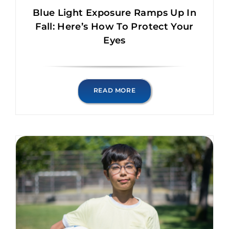
Blue Light Exposure Ramps Up In
Fall: Here’s How To Protect Your
Eyes
READ MORE