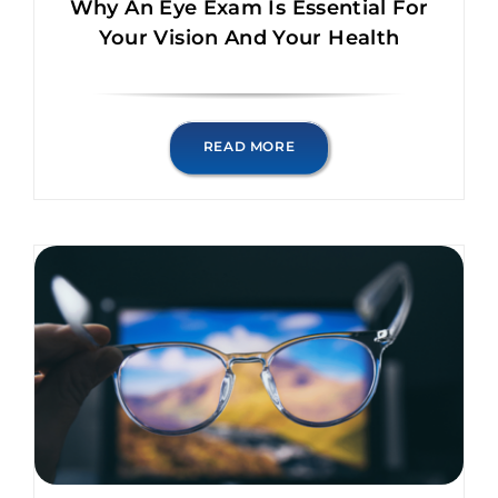
Why An Eye Exam Is Essential For
Your Vision And Your Health
READ MORE