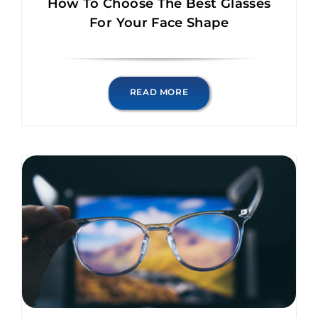
How To Choose The Best Glasses
For Your Face Shape
READ MORE