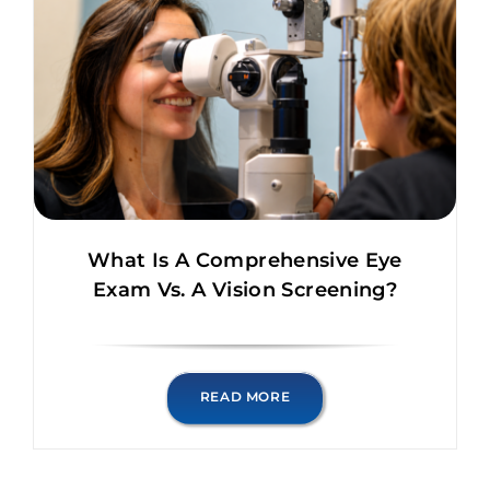
What Is A Comprehensive Eye
Exam Vs. A Vision Screening?
READ MORE