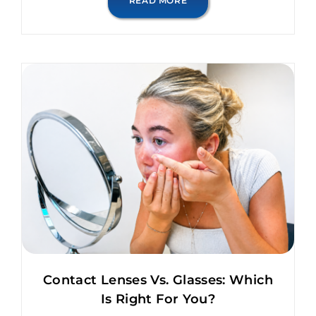
READ MORE
Contact Lenses Vs. Glasses: Which
Is Right For You?