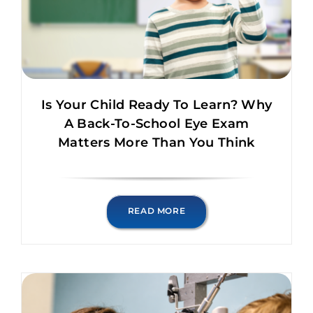
Is Your Child Ready To Learn? Why
A Back-To-School Eye Exam
Matters More Than You Think
READ MORE