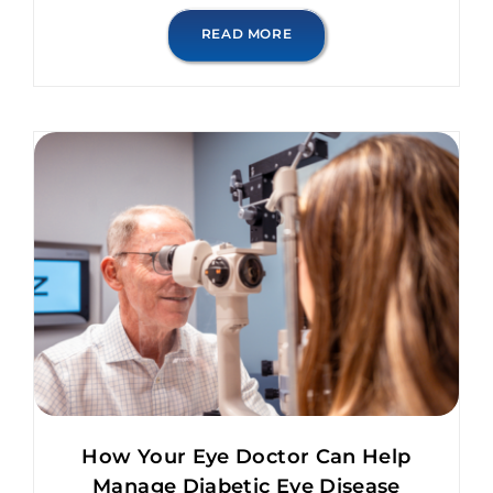
READ MORE
How Your Eye Doctor Can Help
Manage Diabetic Eye Disease