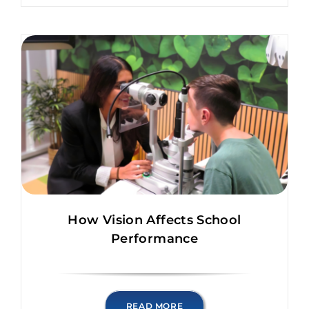
How Vision Affects School
Performance
READ MORE