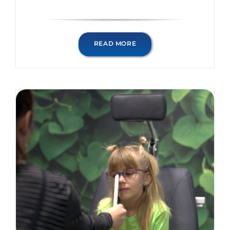
READ MORE