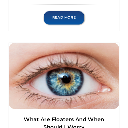
READ MORE
What Are Floaters And When
Should I Worry