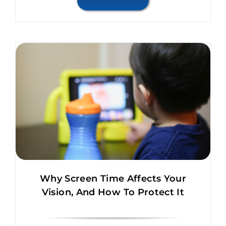
Why Screen Time Affects Your
Vision, And How To Protect It