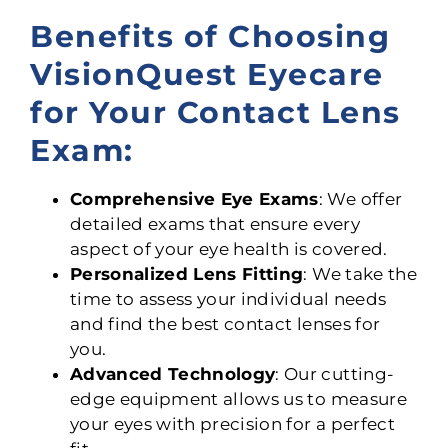
Benefits of Choosing
VisionQuest Eyecare
for Your Contact Lens
Exam:
Comprehensive Eye Exams
: We offer
detailed exams that ensure every
aspect of your eye health is covered.
Personalized Lens Fitting
: We take the
time to assess your individual needs
and find the best contact lenses for
you.
Advanced Technology
: Our cutting-
edge equipment allows us to measure
your eyes with precision for a perfect