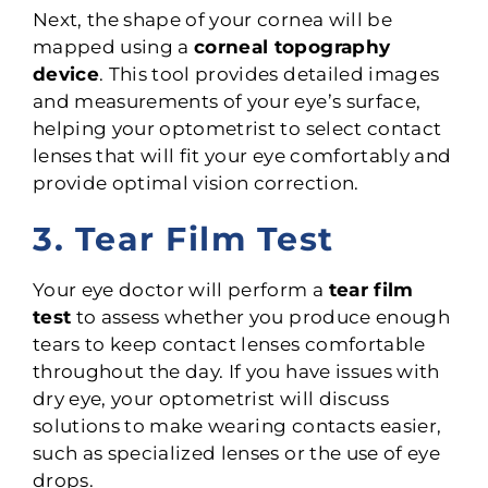
Next, the shape of your cornea will be
mapped using a
corneal topography
device
. This tool provides detailed images
and measurements of your eye’s surface,
helping your optometrist to select contact
lenses that will fit your eye comfortably and
provide optimal vision correction.
3. Tear Film Test
Your eye doctor will perform a
tear film
test
to assess whether you produce enough
tears to keep contact lenses comfortable
throughout the day. If you have issues with
dry eye, your optometrist will discuss
solutions to make wearing contacts easier,
such as specialized lenses or the use of eye
drops.