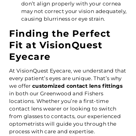
don’t align properly with your cornea
may not correct your vision adequately,
causing blurriness or eye strain.
Finding the Perfect
Fit at VisionQuest
Eyecare
At VisionQuest Eyecare, we understand that
every patient’s eyes are unique. That’s why
we offer
customized contact lens fittings
in both our Greenwood and Fishers
locations. Whether you’re a first-time
contact lens wearer or looking to switch
from glasses to contacts, our experienced
optometrists will guide you through the
process with care and expertise.