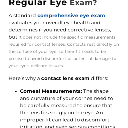
Regular Eye
Exam?
A standard
comprehensive eye exam
evaluates your overall eye health and
determines if you need corrective lenses,
but
it does not include the specific measurements
required for contact lenses. Contacts rest directly on
the surface of your eye, so their fit needs to be
precise to avoid discomfort or potential damage to
your eye’s delicate tissues.
Here’s why a
contact lens exam
differs:
Corneal Measurements:
The shape
and curvature of your cornea need to
be carefully measured to ensure that
the lens fits snugly on the eye. An
improper fit can lead to discomfort,
irritation, and even serious conditions