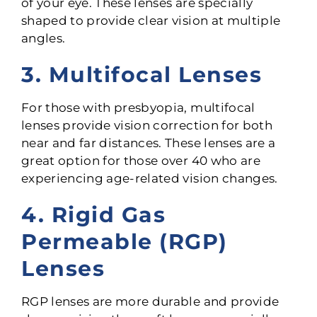
of your eye. These lenses are specially
shaped to provide clear vision at multiple
angles.
3. Multifocal Lenses
For those with presbyopia, multifocal
lenses provide vision correction for both
near and far distances. These lenses are a
great option for those over 40 who are
experiencing age-related vision changes.
4. Rigid Gas
Permeable (RGP)
Lenses
RGP lenses are more durable and provide