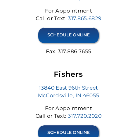
For Appointment
Call or Text:
317.865.6829
SCHEDULE ONLINE
Fax: 317.886.7655
Fishers
13840 East 96th Street
McCordsville, IN 46055
For Appointment
Call or Text:
317.720.2020
SCHEDULE ONLINE