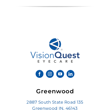
Greenwood
2887 South State Road 135
Greenwood IN, 46143