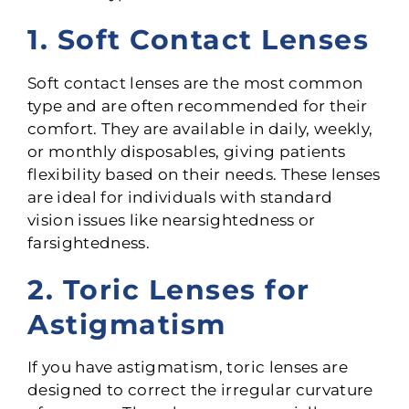
1. Soft Contact Lenses
Soft contact lenses are the most common
type and are often recommended for their
comfort. They are available in daily, weekly,
or monthly disposables, giving patients
flexibility based on their needs. These lenses
are ideal for individuals with standard
vision issues like nearsightedness or
farsightedness.
2. Toric Lenses for
Astigmatism
If you have astigmatism, toric lenses are
designed to correct the irregular curvature