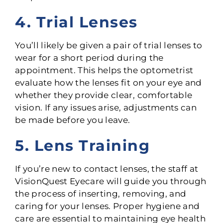
4. Trial Lenses
You’ll likely be given a pair of trial lenses to
wear for a short period during the
appointment. This helps the optometrist
evaluate how the lenses fit on your eye and
whether they provide clear, comfortable
vision. If any issues arise, adjustments can
be made before you leave.
5. Lens Training
If you’re new to contact lenses, the staff at
VisionQuest Eyecare will guide you through
the process of inserting, removing, and
caring for your lenses. Proper hygiene and
care are essential to maintaining eye health