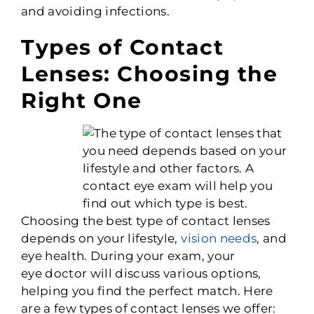
and avoiding infections.
Types of Contact
Lenses: Choosing the
Right One
Choosing the best type of contact lenses
depends on your lifestyle,
vision needs
, and
eye health. During your exam, your
eye
doctor will discuss various options,
helping you find the perfect match. Here
are a few types of contact lenses we offer: