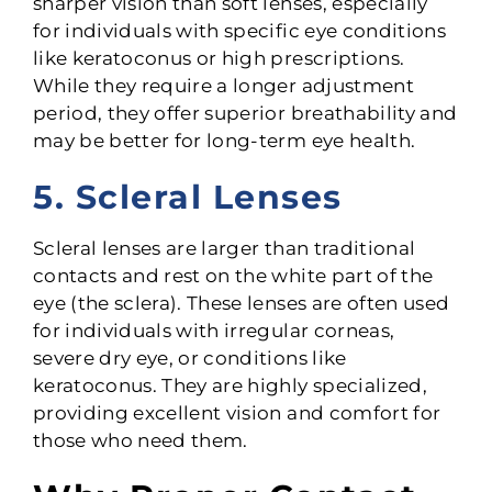
sharper vision than soft lenses, especially
for individuals with specific eye conditions
like keratoconus or high prescriptions.
While they require a longer adjustment
period, they offer superior breathability and
may be better for long-term eye health.
5. Scleral Lenses
Scleral lenses are larger than traditional
contacts and rest on the white part of the
eye (the sclera). These lenses are often used
for individuals with irregular corneas,
severe dry eye, or conditions like
keratoconus. They are highly specialized,
providing excellent vision and comfort for
those who need them.