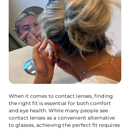
When it comes to contact lenses, finding
the right fit is essential for both comfort
and eye health. While many people see
contact lenses as a convenient alternative
to glasses, achieving the perfect fit requires