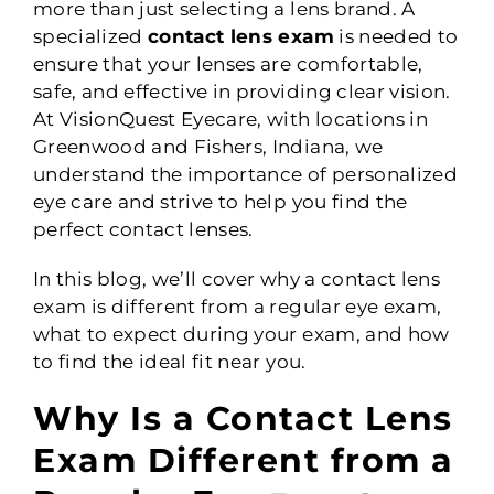
more than just selecting a lens brand. A
specialized
contact lens exam
is needed to
ensure that your lenses are comfortable,
safe, and effective in providing clear vision.
At VisionQuest Eyecare, with locations in
Greenwood and Fishers, Indiana, we
understand the importance of personalized
eye care and strive to help you find the
perfect contact lenses.
In this blog, we’ll cover why a contact lens
exam is different from a regular eye exam,
what to expect during your exam, and how
to find the ideal fit near you.
Why Is a Contact Lens
Exam Different from a