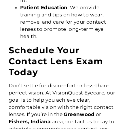
fit.
Patient Education
: We provide
training and tips on how to wear,
remove, and care for your contact
lenses to promote long-term eye
health.
Schedule Your
Contact Lens Exam
Today
Don’t settle for discomfort or less-than-
perfect vision. At VisionQuest Eyecare, our
goal is to help you achieve clear,
comfortable vision with the right contact
lenses. If you’re in the
Greenwood
or
Fishers, Indiana
area, contact us today to
schedule a comprehensive contact lens