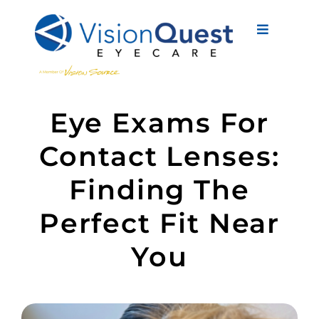
Skip
to
Toggle
content
Navigati
About Us
Eye Exams For
Eyewear
Contact Lenses:
Vision Services
Finding The
Advanced Care
Perfect Fit Near
New Patients
You
Eye Conditions