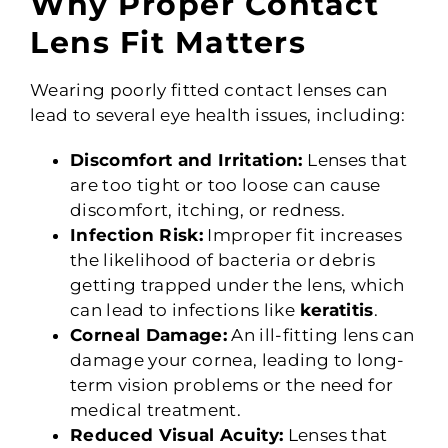
Why Proper Contact
Lens Fit Matters
Wearing poorly fitted contact lenses can
lead to several eye health issues, including:
Discomfort and Irritation:
Lenses that
are too tight or too loose can cause
discomfort, itching, or redness.
Infection Risk:
Improper fit increases
the likelihood of bacteria or debris
getting trapped under the lens, which
can lead to infections like
keratitis
.
Corneal Damage:
An ill-fitting lens can
damage your cornea, leading to long-
term vision problems or the need for
medical treatment.
Reduced Visual Acuity:
Lenses that