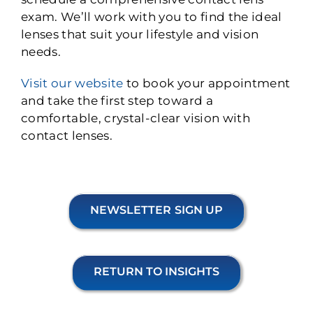
exam. We’ll work with you to find the ideal
lenses that suit your lifestyle and vision
needs.
Visit our website
to book your appointment
and take the first step toward a
comfortable, crystal-clear vision with
contact lenses.
NEWSLETTER SIGN UP
RETURN TO INSIGHTS