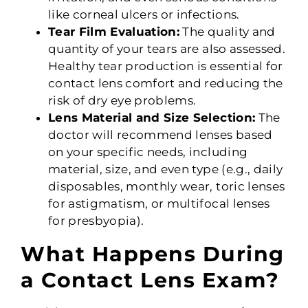
like corneal ulcers or infections.
Tear Film Evaluation:
The quality and
quantity of your tears are also assessed.
Healthy tear production is essential for
contact lens comfort and reducing the
risk of dry eye problems.
Lens Material and Size Selection:
The
doctor will recommend lenses based
on your specific needs, including
material, size, and even type (e.g., daily
disposables, monthly wear, toric lenses
for astigmatism, or multifocal lenses
for presbyopia).
What Happens During
a Contact Lens Exam?