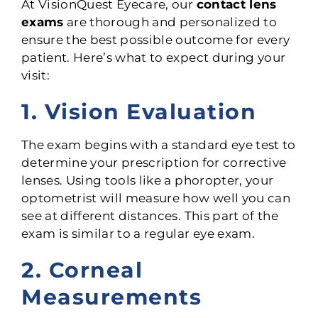
At VisionQuest Eyecare, our
contact lens
exams
are thorough and personalized to
ensure the best possible outcome for every
patient. Here’s what to expect during your
visit:
1. Vision Evaluation
The exam begins with a standard eye test to
determine your prescription for corrective
lenses. Using tools like a phoropter, your
optometrist will measure how well you can
see at different distances. This part of the
exam is similar to a regular eye exam.
2. Corneal
Measurements