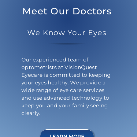
Meet Our Doctors
We Know Your Eyes
Our experienced team of
optometrists at VisionQuest
Eyecare is committed to keeping
your eyes healthy. We provide a
wide range of eye care services
and use advanced technology to
keep you and your family seeing
clearly.
LEARN MORE