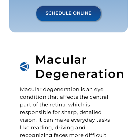
SCHEDULE ONLINE
Macular
Degeneration
Macular degeneration is an eye
condition that affects the central
part of the retina, which is
responsible for sharp, detailed
vision. It can make everyday tasks
like reading, driving and
recognizing faces more difficult.