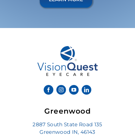
Greenwood
2887 South State Road 135
Greenwood IN, 46143