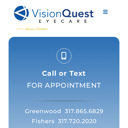
Skip
to
Toggle
content
Navigati
About Us
Eyewear
Vision Services
Call or Text
Advanced Care
FOR APPOINTMENT
New Patients
Eye Conditions
Greenwood
317.865.6829
Fishers
317.720.2020