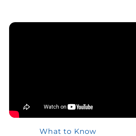
What to Know