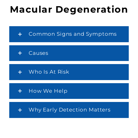
Macular Degeneration
Common Signs and Symptoms
Causes
Who Is At Risk
How We Help
Why Early Detection Matters