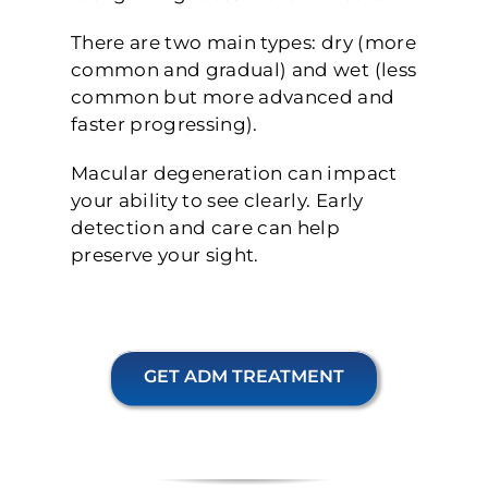
There are two main types: dry (more
common and gradual) and wet (less
common but more advanced and
faster progressing).
Macular degeneration can impact
your ability to see clearly. Early
detection and care can help
preserve your sight.
GET ADM TREATMENT