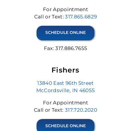
For Appointment
Call or Text:
317.865.6829
SCHEDULE ONLINE
Fax: 317.886.7655
Fishers
13840 East 96th Street
McCordsville, IN 46055
For Appointment
Call or Text:
317.720.2020
SCHEDULE ONLINE