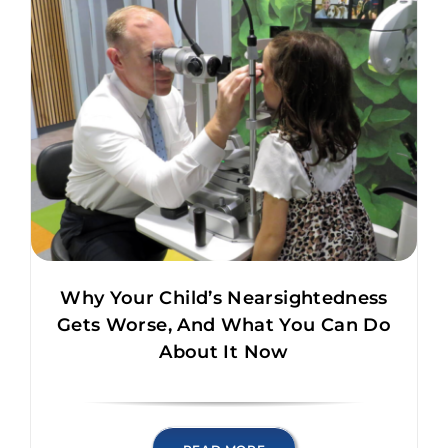
Why Your Child’s Nearsightedness
Gets Worse, And What You Can Do
About It Now