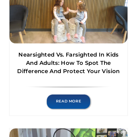
Nearsighted Vs. Farsighted In Kids
And Adults: How To Spot The
Difference And Protect Your Vision
READ MORE