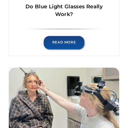
Do Blue Light Glasses Really
Work?
READ MORE