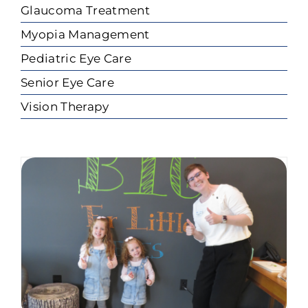
Glaucoma Treatment
Myopia Management
Pediatric Eye Care
Senior Eye Care
Vision Therapy