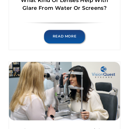
What Kind Of Lenses Help With
Glare From Water Or Screens?
READ MORE