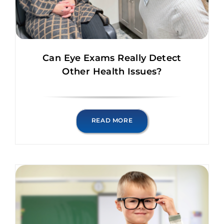
Can Eye Exams Really Detect
Other Health Issues?
READ MORE