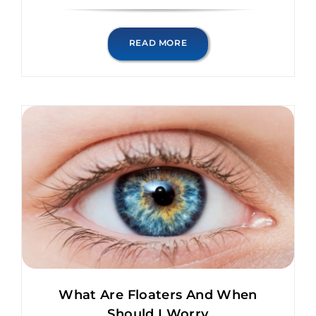
READ MORE
What Are Floaters And When
Should I Worry