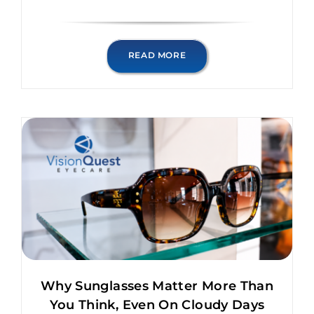
READ MORE
Why Sunglasses Matter More Than
You Think, Even On Cloudy Days