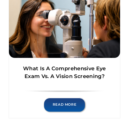
What Is A Comprehensive Eye
Exam Vs. A Vision Screening?
READ MORE