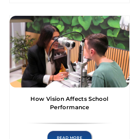
How Vision Affects School
Performance
READ MORE