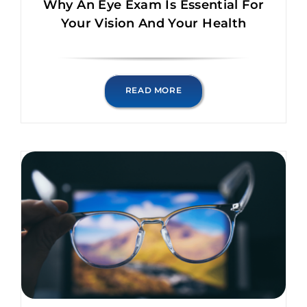
Why An Eye Exam Is Essential For
Your Vision And Your Health
READ MORE