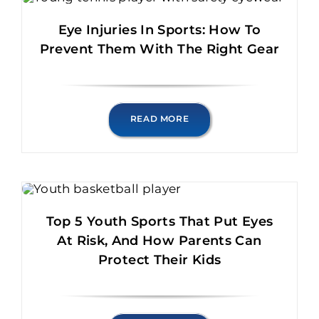
Eye Injuries In Sports: How To
Prevent Them With The Right Gear
READ MORE
Top 5 Youth Sports That Put Eyes
At Risk, And How Parents Can
Protect Their Kids