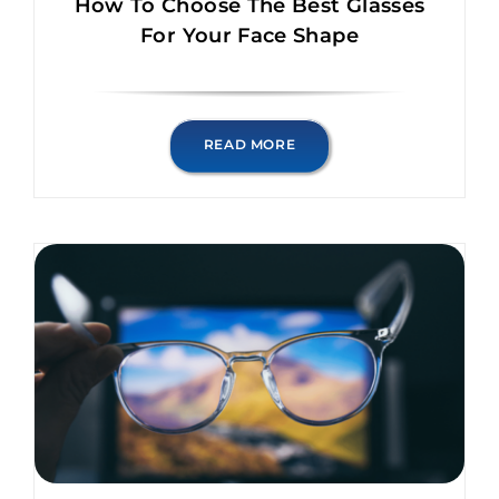
How To Choose The Best Glasses
For Your Face Shape
READ MORE