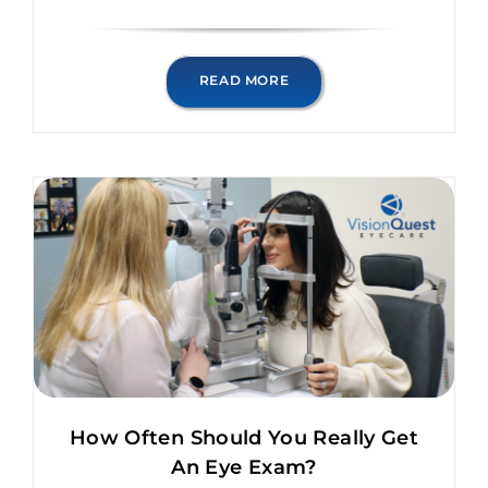
READ MORE
How Often Should You Really Get
An Eye Exam?