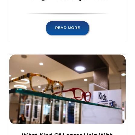
READ MORE