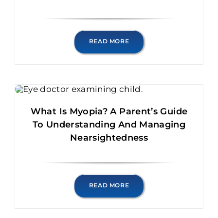
READ MORE
What Is Myopia? A Parent’s Guide
To Understanding And Managing
Nearsightedness
READ MORE