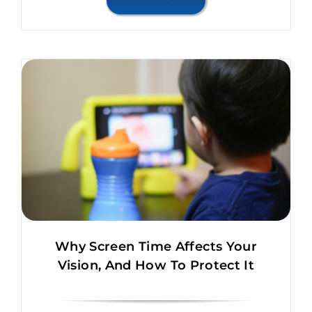
Why Screen Time Affects Your
Vision, And How To Protect It