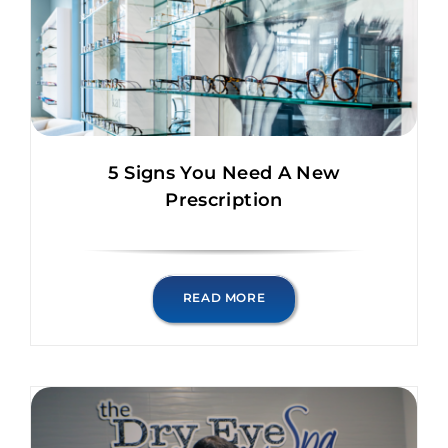
5 Signs You Need A New
Prescription
READ MORE