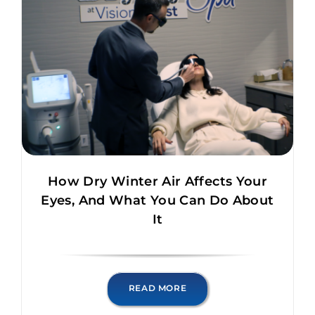
How Dry Winter Air Affects Your
Eyes, And What You Can Do About
It
READ MORE