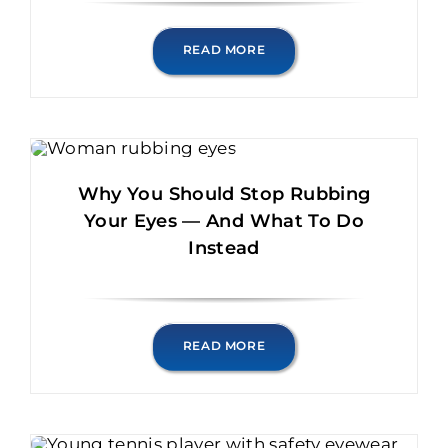
READ MORE
Why You Should Stop Rubbing
Your Eyes — And What To Do
Instead
READ MORE