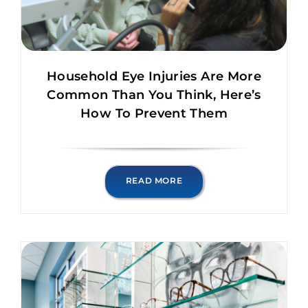
Household Eye Injuries Are More
Common Than You Think, Here’s
How To Prevent Them
READ MORE