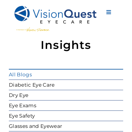
Skip
to
Toggle
content
Navigati
About Us
Insights
Eyewear
Vision Services
All Blogs
Advanced Care
Diabetic Eye Care
Dry Eye
New Patients
Eye Exams
Eye Conditions
Eye Safety
Glasses and Eyewear