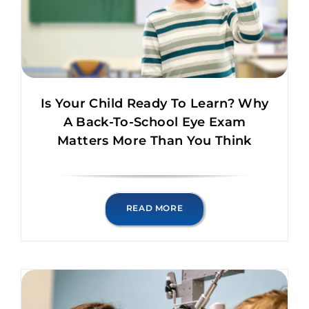
Is Your Child Ready To Learn? Why
A Back-To-School Eye Exam
Matters More Than You Think
READ MORE