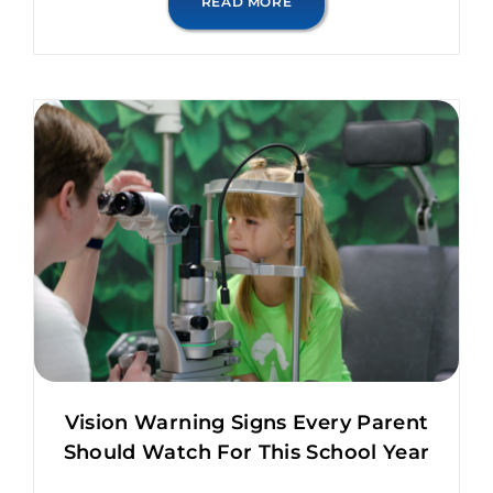
READ MORE
Vision Warning Signs Every Parent
Should Watch For This School Year