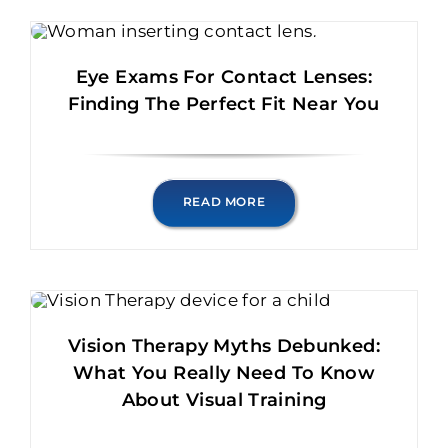
Eye Exams For Contact Lenses:
Finding The Perfect Fit Near You
READ MORE
Vision Therapy Myths Debunked:
What You Really Need To Know
About Visual Training