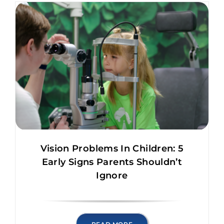
Vision Problems In Children: 5
Early Signs Parents Shouldn’t
Ignore