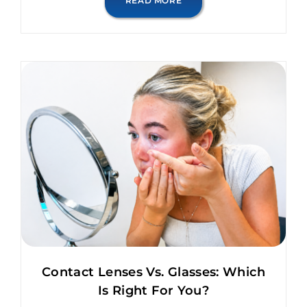
READ MORE
Contact Lenses Vs. Glasses: Which
Is Right For You?