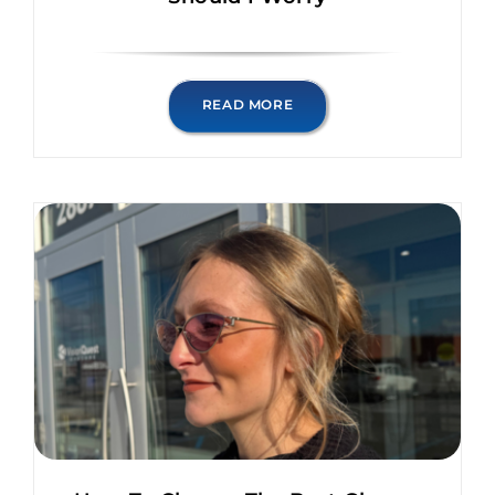
READ MORE