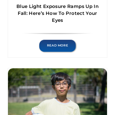
Blue Light Exposure Ramps Up In
Fall: Here’s How To Protect Your
Eyes
READ MORE