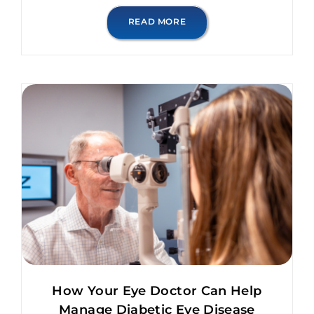
READ MORE
How Your Eye Doctor Can Help
Manage Diabetic Eye Disease