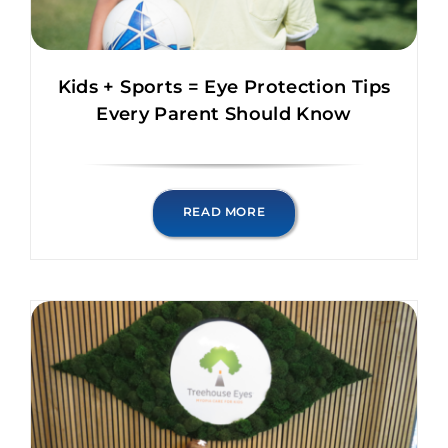
Kids + Sports = Eye Protection Tips
Every Parent Should Know
READ MORE