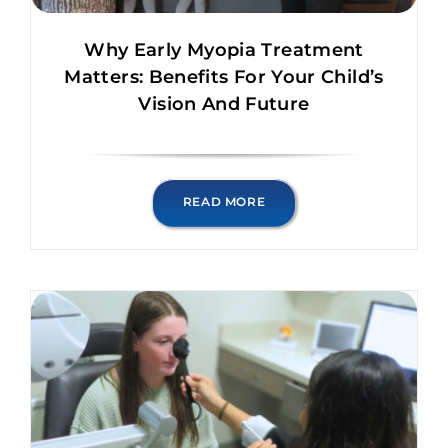
Why Early Myopia Treatment
Matters: Benefits For Your Child’s
Vision And Future
READ MORE