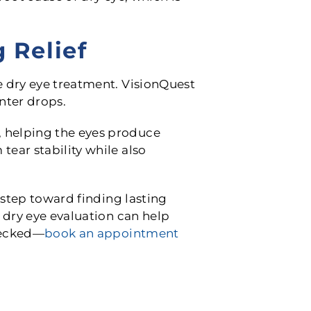
 Relief
e dry eye treatment. VisionQuest
nter drops.
 helping the eyes produce
ear stability while also
 step toward finding lasting
 dry eye evaluation can help
checked—
book an appointment