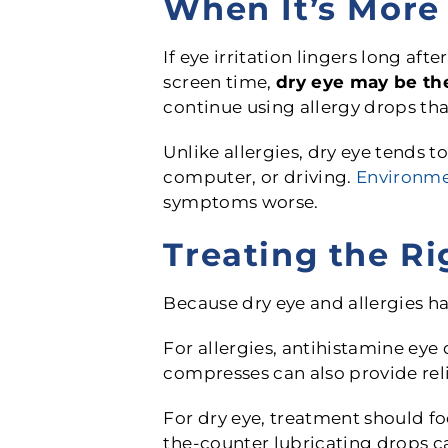
When It’s More 
If eye irritation lingers long af
screen time,
dry eye may be the
continue using allergy drops that 
Unlike allergies, dry eye tends t
computer, or driving.
Environme
symptoms worse.
Treating the Ri
Because dry eye and allergies ha
For allergies, antihistamine eye 
compresses can also provide reli
For dry eye, treatment should fo
the-counter lubricating drops ca