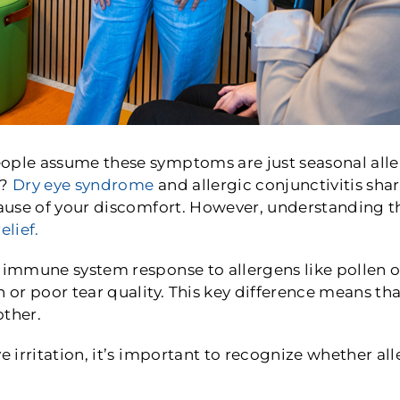
ple assume these symptoms are just seasonal allerg
r?
Dry eye syndrome
and allergic conjunctivitis sha
cause of your discomfort. However, understanding t
elief.
 immune system response to allergens like pollen or
n or poor tear quality. This key difference means th
other.
ye irritation, it’s important to recognize whether a