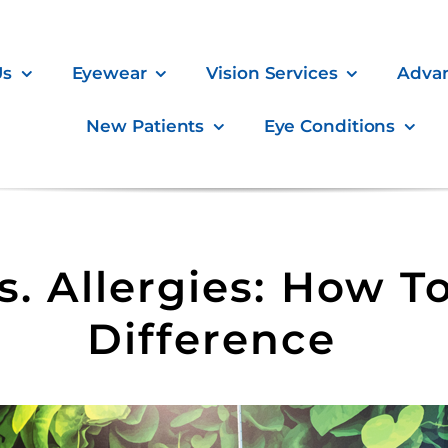
Us
Eyewear
Vision Services
Adva
New Patients
Eye Conditions
s. Allergies: How To
Difference