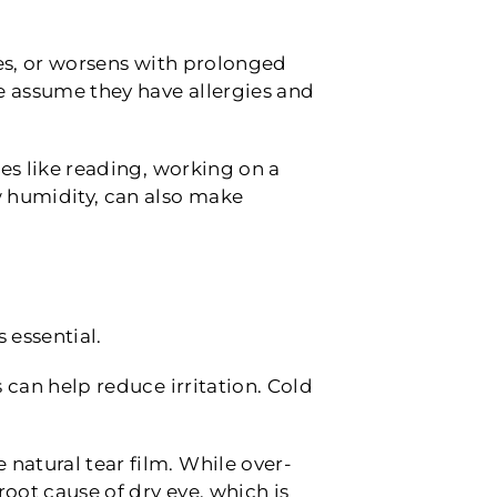
ines, or worsens with prolonged
 assume they have allergies and
ies like reading, working on a
ow humidity, can also make
 essential.
s can help reduce irritation. Cold
natural tear film. While over-
oot cause of dry eye, which is