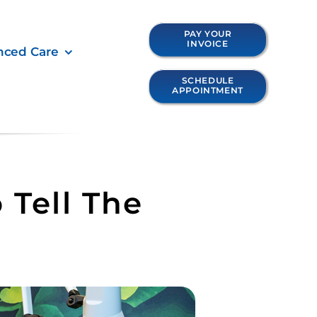
PAY YOUR
INVOICE
nced Care
SCHEDULE
APPOINTMENT
 Tell The