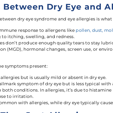
s Between Dry Eye and Al
between dry eye syndrome and eye allergies is what
immune response to allergens like
pollen, dust, mo
 to itching, swelling, and redness.
s don’t produce enough quality tears to stay lubri
n (MGD), hormonal changes, screen use, or environ
the symptoms present:
lergies but is usually mild or absent in dry eye.
allmark symptom of dry eye but is less typical with a
both conditions. In allergies, it’s due to histamine 
se to irritation.
ommon with allergies, while dry eye typically caus