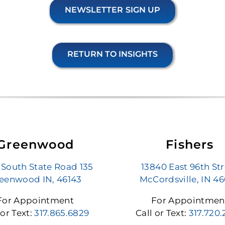
NEWSLETTER SIGN UP
RETURN TO INSIGHTS
Greenwood
Fishers
 South State Road 135
13840 East 96th St
eenwood IN, 46143
McCordsville, IN 4
For Appointment
For Appointmen
 or Text:
317.865.6829
Call or Text:
317.720