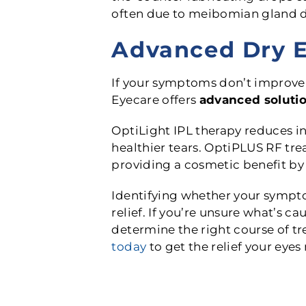
often due to meibomian gland d
Advanced Dry E
If your symptoms don’t improve 
Eyecare offers
advanced soluti
OptiLight IPL therapy reduces 
healthier tears. OptiPLUS RF tr
providing a cosmetic benefit by 
Identifying whether your symptom
relief. If you’re unsure what’s 
determine the right course of tr
today
to get the relief your eyes