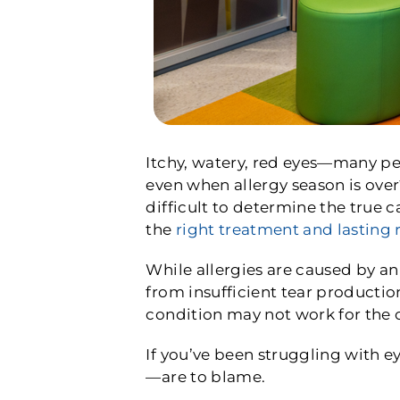
Itchy, watery, red eyes—many peo
even when allergy season is ove
difficult to determine the true 
the
right treatment and lasting r
While allergies are caused by an
from insufficient tear productio
condition may not work for the 
If you’ve been struggling with e
—are to blame.