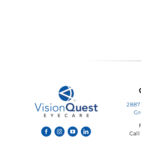
2887
Gr
Call