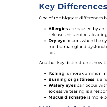
Key Difference
One of the biggest differences 
Allergies
are caused by an 
releases histamines, leading
Dry eye
occurs when the eye
meibomian gland dysfunctio
air.
Another key distinction is how 
Itching
is more common in al
Burning or grittiness
is a h
Watery eyes
can occur with 
excessive tearing is a respon
Mucus discharge
is more c