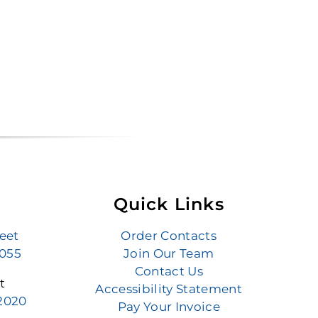
Quick Links
reet
Order Contacts
6055
Join Our Team
Contact Us
t
Accessibility Statement
.2020
Pay Your Invoice