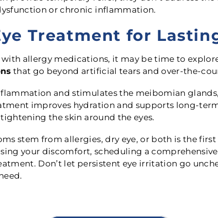
ysfunction or chronic inflammation.
ye Treatment for Lasting
with allergy medications, it may be time to explor
ons
that go beyond artificial tears and over-the-cou
inflammation and stimulates the meibomian glands,
eatment improves hydration and supports long-term t
tightening the skin around the eyes.
s stem from allergies, dry eye, or both is the first
causing your discomfort, scheduling a comprehensive
eatment. Don’t let persistent eye irritation go un
 need.