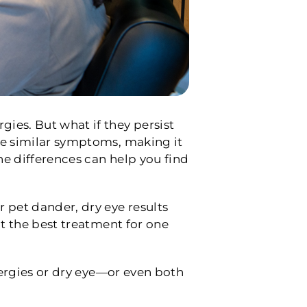
ies. But what if they persist
re similar symptoms, making it
he differences can help you find
 pet dander, dry eye results
at the best treatment for one
llergies or dry eye—or even both