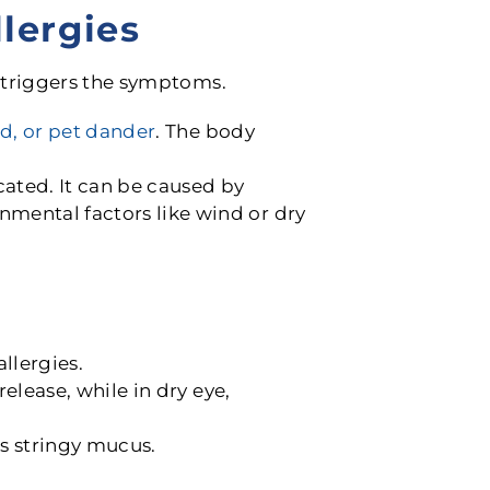
lergies
 triggers the symptoms.
ld, or pet dander
. The body
cated. It can be caused by
mental factors like wind or dry
llergies.
release, while in dry eye,
es stringy mucus.