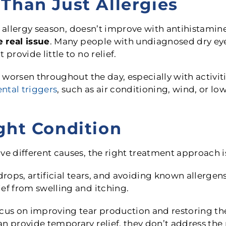
Than Just Allergies
ter allergy season, doesn’t improve with antihistam
 real issue
. Many people with undiagnosed dry eye
provide little to no relief.
o worsen throughout the day, especially with activit
ntal triggers
, such as air conditioning, wind, or l
ght Condition
ve different causes, the right treatment approach is
drops, artificial tears, and avoiding known allergen
ef from swelling and itching.
cus on improving tear production and restoring the 
n provide temporary relief, they don’t address the r