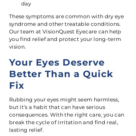
day
These symptoms are common with dry eye
syndrome and other treatable conditions.
Our team at VisionQuest Eyecare can help
you find relief and protect your long-term
vision.
Your Eyes Deserve
Better Than a Quick
Fix
Rubbing your eyes might seem harmless,
but it’s a habit that can have serious
consequences. With the right care, you can
break the cycle of irritation and find real,
lasting relief.