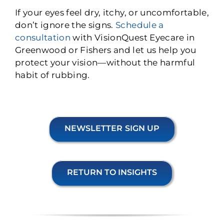
If your eyes feel dry, itchy, or uncomfortable,
don’t ignore the signs.
Schedule a
consultation
with VisionQuest Eyecare in
Greenwood or Fishers and let us help you
protect your vision—without the harmful
habit of rubbing.
NEWSLETTER SIGN UP
RETURN TO INSIGHTS