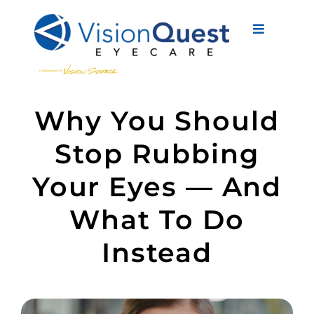
Skip
to
Toggle
content
Navigati
About Us
Why You Should
Eyewear
Stop Rubbing
Vision Services
Your Eyes — And
Advanced Care
What To Do
New Patients
Instead
Eye Conditions