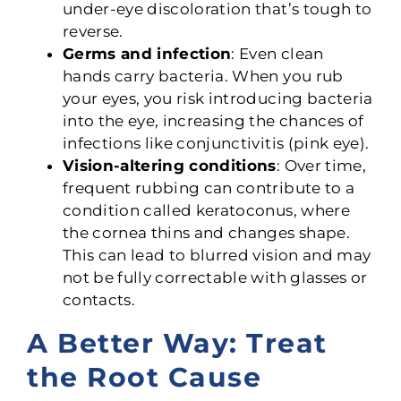
under-eye discoloration that’s tough to
reverse.
Germs and infection
: Even clean
hands carry bacteria. When you rub
your eyes, you risk introducing bacteria
into the eye, increasing the chances of
infections like conjunctivitis (pink eye).
Vision-altering conditions
: Over time,
frequent rubbing can contribute to a
condition called keratoconus, where
the cornea thins and changes shape.
This can lead to blurred vision and may
not be fully correctable with glasses or
contacts.
A Better Way: Treat
the Root Cause