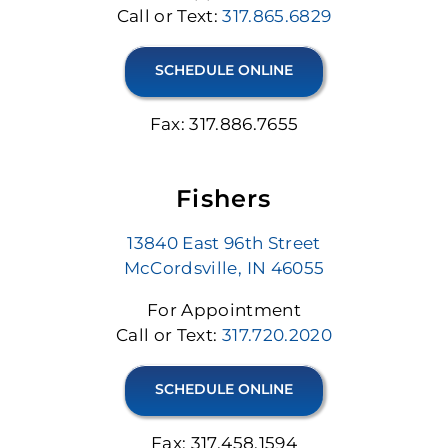
Call or Text:
317.865.6829
SCHEDULE ONLINE
Fax: 317.886.7655
Fishers
13840 East 96th Street
McCordsville, IN 46055
For Appointment
Call or Text:
317.720.2020
SCHEDULE ONLINE
Fax: 317.458.1594