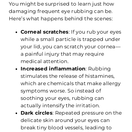
You might be surprised to learn just how
damaging frequent eye rubbing can be.
Here’s what happens behind the scenes:
Corneal scratches
: If you rub your eyes
while a small particle is trapped under
your lid, you can scratch your cornea—
a painful injury that may require
medical attention.
Increased inflammation
: Rubbing
stimulates the release of histamines,
which are chemicals that make allergy
symptoms worse. So instead of
soothing your eyes, rubbing can
actually intensify the irritation.
Dark circles
: Repeated pressure on the
delicate skin around your eyes can
break tiny blood vessels, leading to