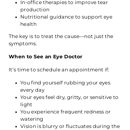
In-office therapies to improve tear
production
Nutritional guidance to support eye
health
The key is to treat the cause—not just the
symptoms.
When to See an Eye Doctor
It’s time to schedule an appointment if:
You find yourself rubbing your eyes
every day
Your eyes feel dry, gritty, or sensitive to
light
You experience frequent redness or
watering
Vision is blurry or fluctuates during the