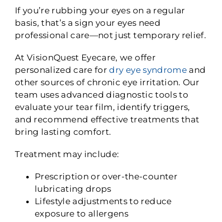
If you’re rubbing your eyes on a regular
basis, that’s a sign your eyes need
professional care—not just temporary relief.
At VisionQuest Eyecare, we offer
personalized care for
dry eye syndrome
and
other sources of chronic eye irritation. Our
team uses advanced diagnostic tools to
evaluate your tear film, identify triggers,
and recommend effective treatments that
bring lasting comfort.
Treatment may include:
Prescription or over-the-counter
lubricating drops
Lifestyle adjustments to reduce
exposure to allergens