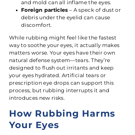
and mold can all inflame the eyes.
Foreign particles
– A speck of dust or
debris under the eyelid can cause
discomfort.
While rubbing might feel like the fastest
way to soothe your eyes, it actually makes
matters worse. Your eyes have their own
natural defense system—tears. They’re
designed to flush out irritants and keep
your eyes hydrated. Artificial tears or
prescription eye drops can support this
process, but rubbing interrupts it and
introduces new risks.
How Rubbing Harms
Your Eyes