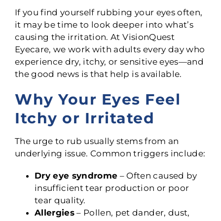
If you find yourself rubbing your eyes often,
it may be time to look deeper into what’s
causing the irritation. At VisionQuest
Eyecare, we work with adults every day who
experience dry, itchy, or sensitive eyes—and
the good news is that help is available.
Why Your Eyes Feel
Itchy or Irritated
The urge to rub usually stems from an
underlying issue. Common triggers include:
Dry eye syndrome
– Often caused by
insufficient tear production or poor
tear quality.
Allergies
– Pollen, pet dander, dust,