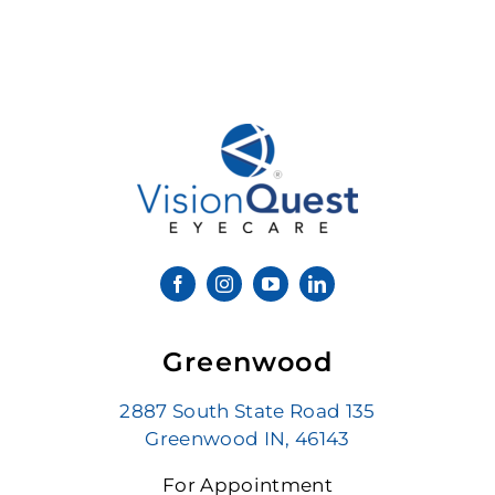
Greenwood
2887 South State Road 135
Greenwood IN, 46143
For Appointment