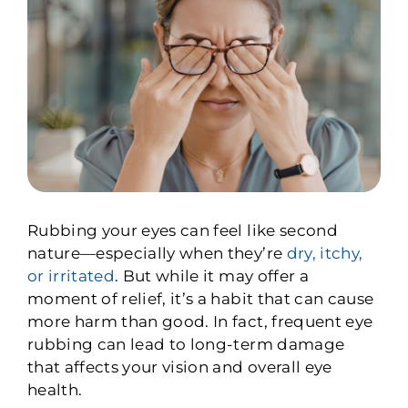
Rubbing your eyes can feel like second
nature—especially when they’re
dry, itchy,
or irritated
. But while it may offer a
moment of relief, it’s a habit that can cause
more harm than good. In fact, frequent eye
rubbing can lead to long-term damage
that affects your vision and overall eye
health.