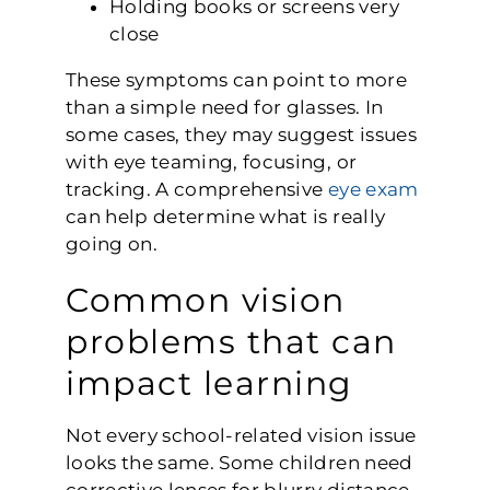
Holding books or screens very
close
These symptoms can point to more
than a simple need for glasses. In
some cases, they may suggest issues
with eye teaming, focusing, or
tracking. A comprehensive
eye exam
can help determine what is really
going on.
Common vision
problems that can
impact learning
Not every school-related vision issue
looks the same. Some children need
corrective lenses for blurry distance