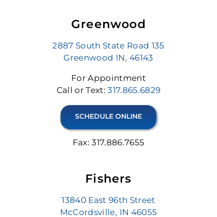
Greenwood
2887 South State Road 135
Greenwood IN, 46143
For Appointment
Call or Text:
317.865.6829
SCHEDULE ONLINE
Fax: 317.886.7655
Fishers
13840 East 96th Street
McCordsville, IN 46055