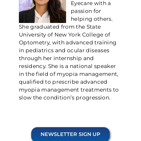
Eyecare with a
passion for
helping others.
She graduated from the State
University of New York College of
Optometry, with advanced training
in pediatrics and ocular diseases
through her internship and
residency. She is a national speaker
in the field of myopia management,
qualified to prescribe advanced
myopia management treatments to
slow the condition’s progression.
NEWSLETTER SIGN UP