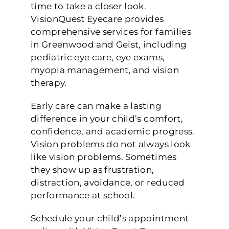
time to take a closer look.
VisionQuest Eyecare provides
comprehensive services for families
in Greenwood and Geist, including
pediatric eye care, eye exams,
myopia management, and vision
therapy.
Early care can make a lasting
difference in your child’s comfort,
confidence, and academic progress.
Vision problems do not always look
like vision problems. Sometimes
they show up as frustration,
distraction, avoidance, or reduced
performance at school.
Schedule your child’s appointment