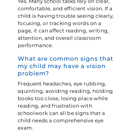
Yes. Many school tasks rely on clear,
comfortable, and efficient vision. If a
child is having trouble seeing clearly,
focusing, or tracking words on a
page, it can affect reading, writing,
attention, and overall classroom
performance.
What are common signs that
my child may have a vision
problem?
Frequent headaches, eye rubbing,
squinting, avoiding reading, holding
books too close, losing place while
reading, and frustration with
schoolwork can all be signs that a
child needs a comprehensive eye
exam.