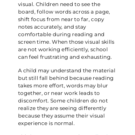
visual. Children need to see the
board, follow words across a page,
shift focus from near to far, copy
notes accurately, and stay
comfortable during reading and
screen time. When those visual skills
are not working efficiently, school
can feel frustrating and exhausting.
A child may understand the material
but still fall behind because reading
takes more effort, words may blur
together, or near work leads to
discomfort. Some children do not
realize they are seeing differently
because they assume their visual
experience is normal.