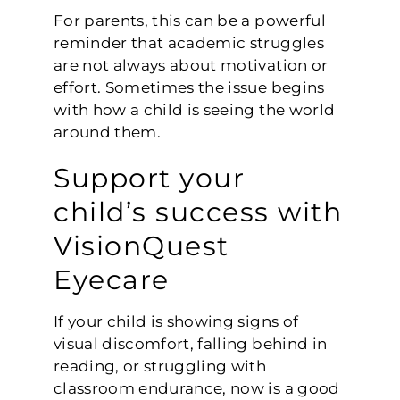
For parents, this can be a powerful
reminder that academic struggles
are not always about motivation or
effort. Sometimes the issue begins
with how a child is seeing the world
around them.
Support your
child’s success with
VisionQuest
Eyecare
If your child is showing signs of
visual discomfort, falling behind in
reading, or struggling with
classroom endurance, now is a good