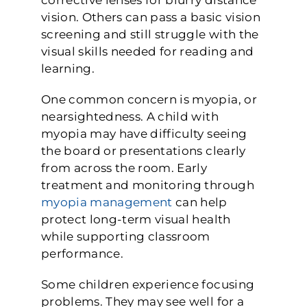
vision. Others can pass a basic vision
screening and still struggle with the
visual skills needed for reading and
learning.
One common concern is myopia, or
nearsightedness. A child with
myopia may have difficulty seeing
the board or presentations clearly
from across the room. Early
treatment and monitoring through
myopia management
can help
protect long-term visual health
while supporting classroom
performance.
Some children experience focusing
problems. They may see well for a