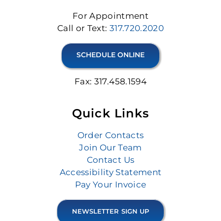
For Appointment
Call or Text:
317.720.2020
SCHEDULE ONLINE
Fax: 317.458.1594
Quick Links
Order Contacts
Join Our Team
Contact Us
Accessibility Statement
Pay Your Invoice
NEWSLETTER SIGN UP