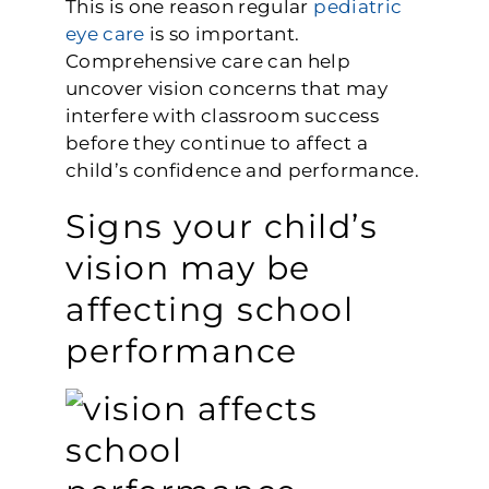
This is one reason regular
pediatric
eye care
is so important.
Comprehensive care can help
uncover vision concerns that may
interfere with classroom success
before they continue to affect a
child’s confidence and performance.
Signs your child’s
vision may be
affecting school
performance