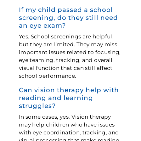
If my child passed a school
screening, do they still need
an eye exam?
Yes. School screenings are helpful,
but they are limited. They may miss
important issues related to focusing,
eye teaming, tracking, and overall
visual function that can still affect
school performance.
Can vision therapy help with
reading and learning
struggles?
In some cases, yes. Vision therapy
may help children who have issues
with eye coordination, tracking, and
visual processing that make reading