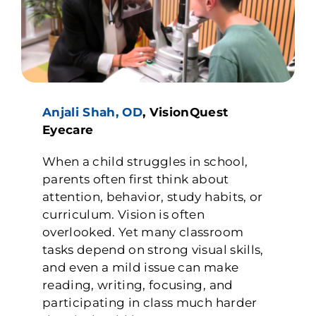
Anjali Shah, OD
, VisionQuest
Eyecare
When a child struggles in school,
parents often first think about
attention, behavior, study habits, or
curriculum. Vision is often
overlooked. Yet many classroom
tasks depend on strong visual skills,
and even a mild issue can make
reading, writing, focusing, and
participating in class much harder