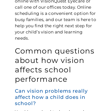
online with VisionQuest Eyecare or
call one of our offices today. Online
scheduling is a convenient option for
busy families, and our team is here to
help you find the right next step for
your child’s vision and learning
needs.
Common questions
about how vision
affects school
performance
Can vision problems really
affect how a child does in
school?