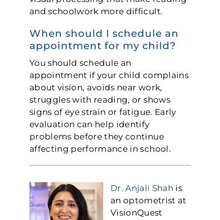
and schoolwork more difficult.
When should I schedule an
appointment for my child?
You should schedule an
appointment if your child complains
about vision, avoids near work,
struggles with reading, or shows
signs of eye strain or fatigue. Early
evaluation can help identify
problems before they continue
affecting performance in school.
Dr. Anjali Shah
is
an optometrist at
VisionQuest