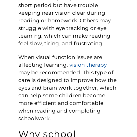
short period but have trouble
keeping near vision clear during
reading or homework. Others may
struggle with eye tracking or eye
teaming, which can make reading
feel slow, tiring, and frustrating.
When visual function issues are
affecting learning,
vision therapy
may be recommended. This type of
care is designed to improve how the
eyes and brain work together, which
can help some children become
more efficient and comfortable
when reading and completing
schoolwork.
Why school