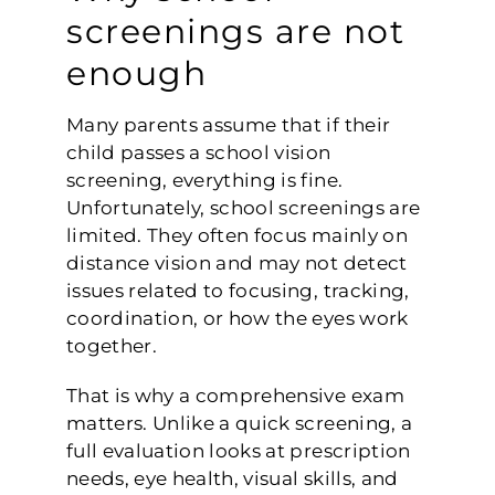
screenings are not
enough
Many parents assume that if their
child passes a school vision
screening, everything is fine.
Unfortunately, school screenings are
limited. They often focus mainly on
distance vision and may not detect
issues related to focusing, tracking,
coordination, or how the eyes work
together.
That is why a comprehensive exam
matters. Unlike a quick screening, a
full evaluation looks at prescription
needs, eye health, visual skills, and