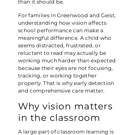
than it should be.
For families in Greenwood and Geist,
understanding how vision affects
school performance can make a
meaningful difference. A child who
seems distracted, frustrated, or
reluctant to read may actually be
working much harder than expected
because their eyes are not focusing,
tracking, or working together
properly. That is why early detection
and comprehensive care matter.
Why vision matters
in the classroom
A large part of classroom learning is