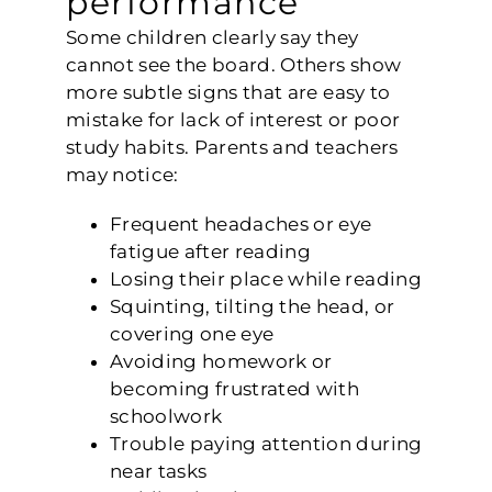
Some children clearly say they
cannot see the board. Others show
more subtle signs that are easy to
mistake for lack of interest or poor
study habits. Parents and teachers
may notice:
Frequent headaches or eye
fatigue after reading
Losing their place while reading
Squinting, tilting the head, or
covering one eye
Avoiding homework or
becoming frustrated with
schoolwork
Trouble paying attention during
near tasks