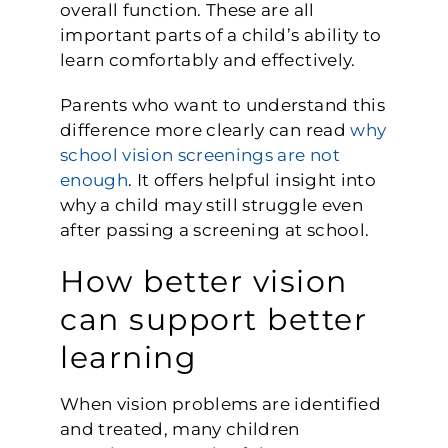
overall function. These are all
important parts of a child’s ability to
learn comfortably and effectively.
Parents who want to understand this
difference more clearly can read
why
school vision screenings are not
enough
. It offers helpful insight into
why a child may still struggle even
after passing a screening at school.
How better vision
can support better
learning
When vision problems are identified
and treated, many children