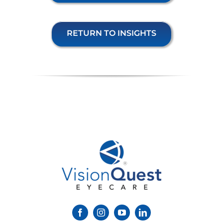
RETURN TO INSIGHTS