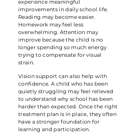
experience meaningful
improvements in daily school life.
Reading may become easier.
Homework may feel less
overwhelming. Attention may
improve because the child is no
longer spending so much energy
trying to compensate for visual
strain.
Vision support can also help with
confidence. A child who has been
quietly struggling may feel relieved
to understand why school has been
harder than expected. Once the right
treatment plan is in place, they often
have a stronger foundation for
learning and participation.