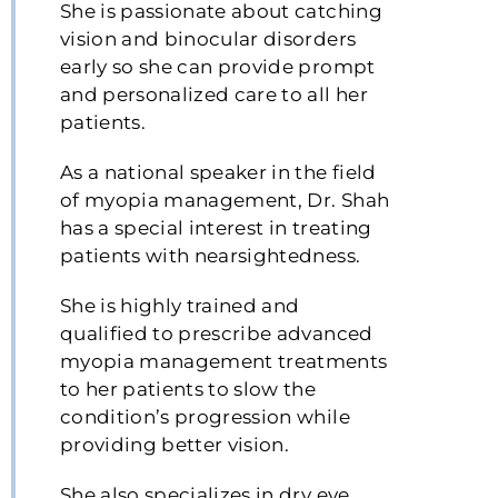
She is passionate about catching
vision and binocular disorders
early so she can provide prompt
and personalized care to all her
patients.
As a national speaker in the field
of myopia management, Dr. Shah
has a special interest in treating
patients with nearsightedness.
She is highly trained and
qualified to prescribe advanced
myopia management treatments
to her patients to slow the
condition’s progression while
providing better vision.
She also specializes in dry eye