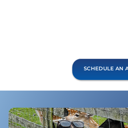
SCHEDULE AN 