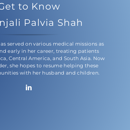
Get to Know
njali Palvia Shah
has served on various medical missions as
nd early in her career, treating patients
ca, Central America, and South Asia. Now
lder, she hopes to resume helping these
nities with her husband and children.