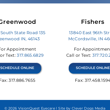
Greenwood
Fishers
 South State Road 135
13840 East 96th St
eenwood IN, 46143
McCordsville, IN 4
For Appointment
For Appointmen
 or Text:
317.865.6829
Call or Text:
317.720
SCHEDULE ONLINE
SCHEDULE ONLINE
Fax: 317.886.7655
Fax: 317.458.159
© 2026 VisionQuest Eyecare l
Site by Clever Dogs Media