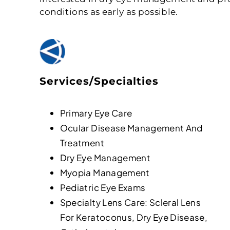
conditions as early as possible.
Services/Specialties
Primary Eye Care
Ocular Disease Management And
Treatment
Dry Eye Management
Myopia Management
Pediatric Eye Exams
Specialty Lens Care: Scleral Lens
For Keratoconus, Dry Eye Disease,