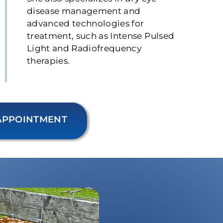
disease management and
advanced technologies for
treatment, such as Intense Pulsed
Light and Radiofrequency
therapies.
APPOINTMENT