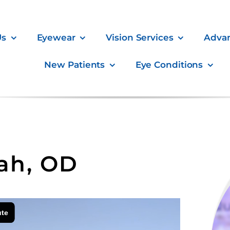
Us
Eyewear
Vision Services
Adva
New Patients
Eye Conditions
hah, OD