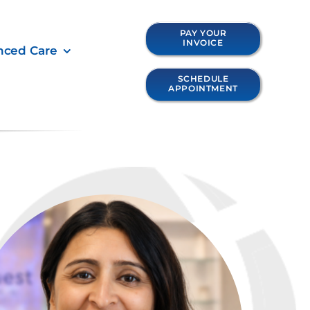
PAY YOUR
INVOICE
nced Care
SCHEDULE
APPOINTMENT