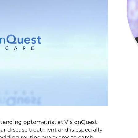
rstanding optometrist at VisionQuest
ar disease treatment and is especially
viding routine eye exams to catch