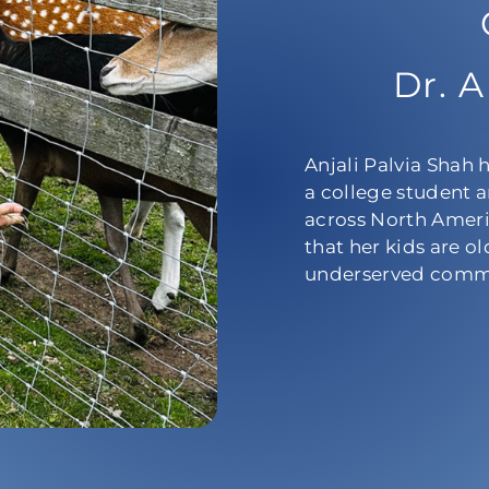
Dr. A
Anjali Palvia Shah 
a college student a
across North Ameri
that her kids are o
underserved commu