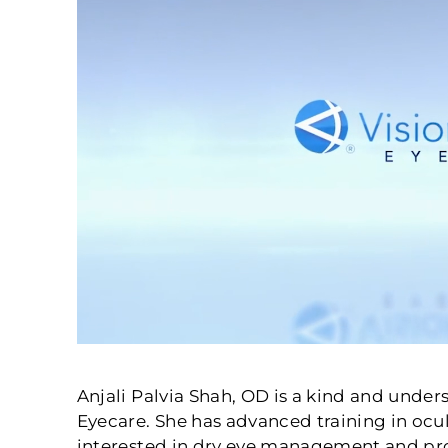
Anjali Palvia Shah, OD is a kind and unde
Eyecare. She has advanced training in ocul
interested in dry eye management and pro