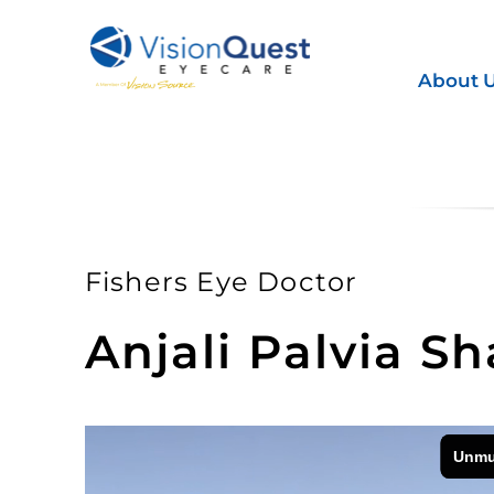
Skip
to
content
About 
Fishers Eye Doctor
Anjali Palvia S