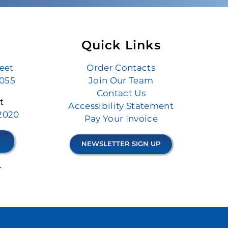
Quick Links
reet
Order Contacts
6055
Join Our Team
Contact Us
t
Accessibility Statement
.2020
Pay Your Invoice
NEWSLETTER SIGN UP
4