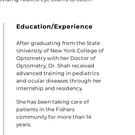
Education/Experience
After graduating from the State
University of New York College of
Optometry with her Doctor of
Optometry, Dr. Shah received
advanced training in pediatrics
and ocular diseases through her
internship and residency.
She has been taking care of
patients in the Fishers
community for more than 14
years.