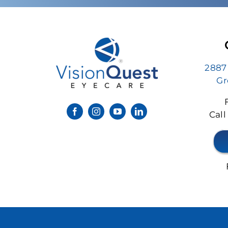
2887
Gr
Call