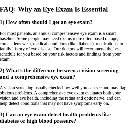
FAQ: Why an Eye Exam Is Essential
1) How often should I get an eye exam?
For most patients, an annual comprehensive eye exam is a smart
baseline. Some people may need exams more often based on age,
contact lens wear, medical conditions (like diabetes), medications, or a
family history of eye disease. Our doctors will recommend the best
schedule for you based on your risk factors and findings from your
exam.
2) What’s the difference between a vision screening
and a comprehensive eye exam?
A vision screening usually checks how well you can see and may flag
obvious problems. A comprehensive eye exam evaluates both your
vision and eye health, including the retina and optic nerve, and can
help detect conditions that may not have symptoms early on.
3) Can an eye exam detect health problems like
diabetes or high blood pressure?