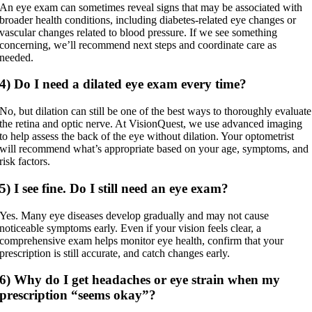
An eye exam can sometimes reveal signs that may be associated with
broader health conditions, including diabetes-related eye changes or
vascular changes related to blood pressure. If we see something
concerning, we’ll recommend next steps and coordinate care as
needed.
4) Do I need a dilated eye exam every time?
No, but dilation can still be one of the best ways to thoroughly evaluate
the retina and optic nerve. At VisionQuest, we use advanced imaging
to help assess the back of the eye without dilation. Your optometrist
will recommend what’s appropriate based on your age, symptoms, and
risk factors.
5) I see fine. Do I still need an eye exam?
Yes. Many eye diseases develop gradually and may not cause
noticeable symptoms early. Even if your vision feels clear, a
comprehensive exam helps monitor eye health, confirm that your
prescription is still accurate, and catch changes early.
6) Why do I get headaches or eye strain when my
prescription “seems okay”?