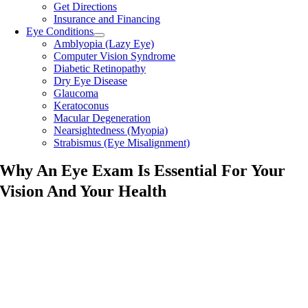
Get Directions
Insurance and Financing
Eye Conditions
Amblyopia (Lazy Eye)
Computer Vision Syndrome
Diabetic Retinopathy
Dry Eye Disease
Glaucoma
Keratoconus
Macular Degeneration
Nearsightedness (Myopia)
Strabismus (Eye Misalignment)
Why An Eye Exam Is Essential For Your
Vision And Your Health