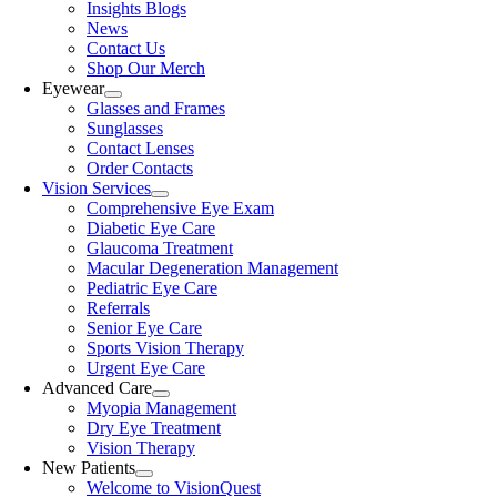
Insights Blogs
News
Contact Us
Shop Our Merch
Eyewear
Glasses and Frames
Sunglasses
Contact Lenses
Order Contacts
Vision Services
Comprehensive Eye Exam
Diabetic Eye Care
Glaucoma Treatment
Macular Degeneration Management
Pediatric Eye Care
Referrals
Senior Eye Care
Sports Vision Therapy
Urgent Eye Care
Advanced Care
Myopia Management
Dry Eye Treatment
Vision Therapy
New Patients
Welcome to VisionQuest