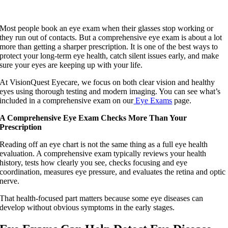
Most people book an eye exam when their glasses stop working or
they run out of contacts. But a comprehensive eye exam is about a lot
more than getting a sharper prescription. It is one of the best ways to
protect your long-term eye health, catch silent issues early, and make
sure your eyes are keeping up with your life.
At VisionQuest Eyecare, we focus on both clear vision and healthy
eyes using thorough testing and modern imaging. You can see what’s
included in a comprehensive exam on our
Eye Exams
page.
A Comprehensive Eye Exam Checks More Than Your
Prescription
Reading off an eye chart is not the same thing as a full eye health
evaluation. A comprehensive exam typically reviews your health
history, tests how clearly you see, checks focusing and eye
coordination, measures eye pressure, and evaluates the retina and optic
nerve.
That health-focused part matters because some eye diseases can
develop without obvious symptoms in the early stages.