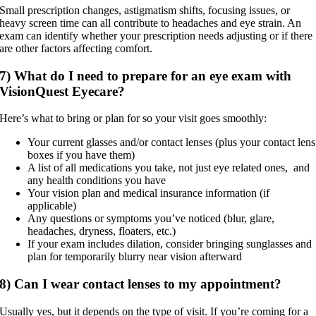
Small prescription changes, astigmatism shifts, focusing issues, or
heavy screen time can all contribute to headaches and eye strain. An
exam can identify whether your prescription needs adjusting or if there
are other factors affecting comfort.
7) What do I need to prepare for an eye exam with
VisionQuest Eyecare?
Here’s what to bring or plan for so your visit goes smoothly:
Your current glasses and/or contact lenses (plus your contact lens
boxes if you have them)
A list of all medications you take, not just eye related ones, and
any health conditions you have
Your vision plan and medical insurance information (if
applicable)
Any questions or symptoms you’ve noticed (blur, glare,
headaches, dryness, floaters, etc.)
If your exam includes dilation, consider bringing sunglasses and
plan for temporarily blurry near vision afterward
8) Can I wear contact lenses to my appointment?
Usually yes, but it depends on the type of visit. If you’re coming for a