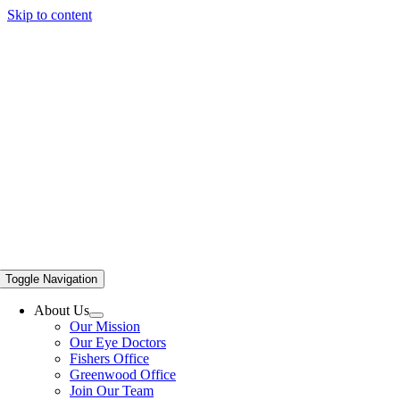
Skip to content
Toggle Navigation
About Us
Our Mission
Our Eye Doctors
Fishers Office
Greenwood Office
Join Our Team