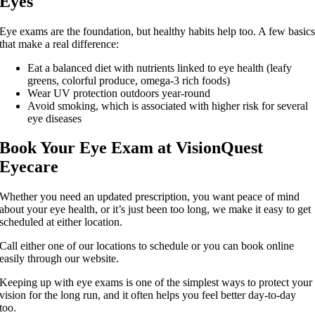
Eyes
Eye exams are the foundation, but healthy habits help too. A few basic
that make a real difference:
Eat a balanced diet with nutrients linked to eye health (leafy
greens, colorful produce, omega-3 rich foods)
Wear UV protection outdoors year-round
Avoid smoking, which is associated with higher risk for several
eye diseases
Book Your Eye Exam at VisionQuest
Eyecare
Whether you need an updated prescription, you want peace of mind
about your eye health, or it’s just been too long, we make it easy to get
scheduled at either location.
Call either one of our locations to schedule or you can book online
easily through our website.
Keeping up with eye exams is one of the simplest ways to protect your
vision for the long run, and it often helps you feel better day-to-day
too.