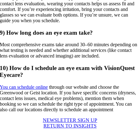
contact lens evaluation, wearing your contacts helps us assess fit and
comfort. If you’re experiencing irritation, bring your contacts and
glasses so we can evaluate both options. If you’re unsure, we can
guide you when you schedule.
9) How long does an eye exam take?
Most comprehensive exams take around 30–60 minutes depending on
what testing is needed and whether additional services (like contact
lens evaluation or advanced imaging) are included.
10) How do I schedule an eye exam with VisionQuest
Eyecare?
You can schedule online
through our website and choose the
Greenwood or Geist location. If you have specific concerns (dryness,
contact lens issues, medical eye problems), mention them when
booking so we can schedule the right type of appointment. You can
also call our locations directly to schedule an appointment
NEWSLETTER SIGN UP
RETURN TO INSIGHTS