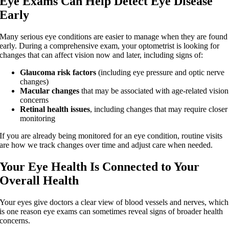
Eye Exams Can Help Detect Eye Disease
Early
Many serious eye conditions are easier to manage when they are found
early. During a comprehensive exam, your optometrist is looking for
changes that can affect vision now and later, including signs of:
Glaucoma risk factors
(including eye pressure and optic nerve
changes)
Macular changes
that may be associated with age-related vision
concerns
Retinal health issues
, including changes that may require closer
monitoring
If you are already being monitored for an eye condition, routine visits
are how we track changes over time and adjust care when needed.
Your Eye Health Is Connected to Your
Overall Health
Your eyes give doctors a clear view of blood vessels and nerves, which
is one reason eye exams can sometimes reveal signs of broader health
concerns.