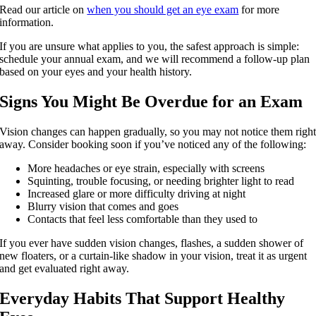
Read our article on
when you should get an eye exam
for more
information.
If you are unsure what applies to you, the safest approach is simple:
schedule your annual exam, and we will recommend a follow-up plan
based on your eyes and your health history.
Signs You Might Be Overdue for an Exam
Vision changes can happen gradually, so you may not notice them righ
away. Consider booking soon if you’ve noticed any of the following:
More headaches or eye strain, especially with screens
Squinting, trouble focusing, or needing brighter light to read
Increased glare or more difficulty driving at night
Blurry vision that comes and goes
Contacts that feel less comfortable than they used to
If you ever have sudden vision changes, flashes, a sudden shower of
new floaters, or a curtain-like shadow in your vision, treat it as urgent
and get evaluated right away.
Everyday Habits That Support Healthy