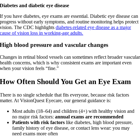
Diabetes and diabetic eye disease
If you have diabetes, eye exams are essential. Diabetic eye disease can
progress without early symptoms, and routine monitoring helps protect
vision. The CDC highlights
diabetes-related eye disease as a major
cause of vision loss in working-age adults.
High blood pressure and vascular changes
Changes in retinal blood vessels can sometimes reflect broader vascula
health concerns, which is why consistent exams are important even
when your vision feels “fine.”
How Often Should You Get an Eye Exam
There is no single schedule that fits everyone, because risk factors
matter. At VisionQuest Eyecare, our general guidance is:
Most adults (18–64) and children (4+) with healthy vision and
no major risk factors:
annual exams are recommended
Patients with risk factors
like diabetes, high blood pressure,
family history of eye disease, or contact lens wear: you may
need exams more often