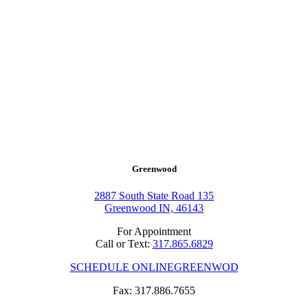
Greenwood
2887 South State Road 135
Greenwood IN, 46143
For Appointment
Call or Text:
317.865.6829
SCHEDULE ONLINE
GREENWOD
Fax: 317.886.7655