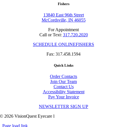
Fishers
13840 East 96th Street
McCordsville, IN 46055
For Appointment
Call or Text:
317.720.2020
SCHEDULE ONLINE
FISHERS
Fax: 317.458.1594
Quick Links
Order Contacts
Join Our Team
Contact Us
Accessibility Statement
Pay Your Invoice
NEWSLETTER SIGN UP
© 2026 VisionQuest Eyecare l
Site by Clever Dogs Media
Page load link