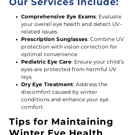
Our Services Include:
Comprehensive Eye Exams
: Evaluate
your overall eye health and detect UV-
related issues.
Prescription Sunglasses
: Combine UV
protection with vision correction for
optimal convenience.
Pediatric Eye Care
: Ensure your child’s
eyes are protected from harmful UV
rays.
Dry Eye Treatment
: Address the
discomfort caused by winter
conditions and enhance your eye
comfort.
Tips for Maintaining
Winter Eye Health