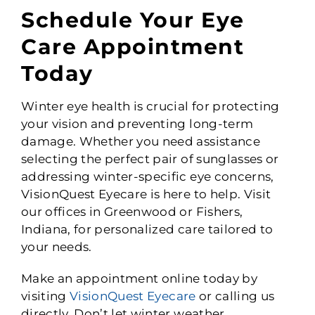
Schedule Your Eye
Care Appointment
Today
Winter eye health is crucial for protecting
your vision and preventing long-term
damage. Whether you need assistance
selecting the perfect pair of sunglasses or
addressing winter-specific eye concerns,
VisionQuest Eyecare is here to help. Visit
our offices in Greenwood or Fishers,
Indiana, for personalized care tailored to
your needs.
Make an appointment online today by
visiting
VisionQuest Eyecare
or calling us
directly. Don’t let winter weather