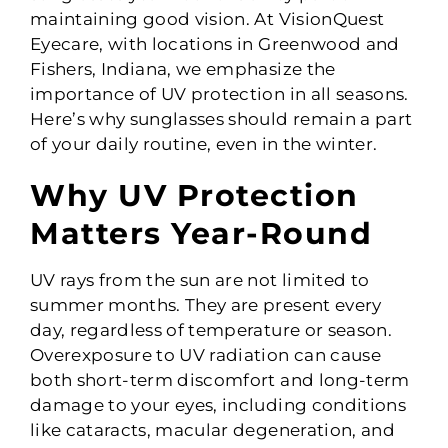
maintaining good vision. At VisionQuest
Eyecare, with locations in Greenwood and
Fishers, Indiana, we emphasize the
importance of UV protection in all seasons.
Here’s why sunglasses should remain a part
of your daily routine, even in the winter.
Why UV Protection
Matters Year-Round
UV rays from the sun are not limited to
summer months. They are present every
day, regardless of temperature or season.
Overexposure to UV radiation can cause
both short-term discomfort and long-term
damage to your eyes, including conditions
like cataracts, macular degeneration, and