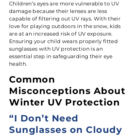
Children’s eyes are more vulnerable to UV
damage because their lenses are less
capable of filtering out UV rays. With their
love for playing outdoors in the snow, kids
are at an increased risk of UV exposure.
Ensuring your child wears properly fitted
sunglasses with UV protection is an
essential step in safeguarding their eye
health.
Common
Misconceptions About
Winter UV Protection
“I Don’t Need
Sunglasses on Cloudy