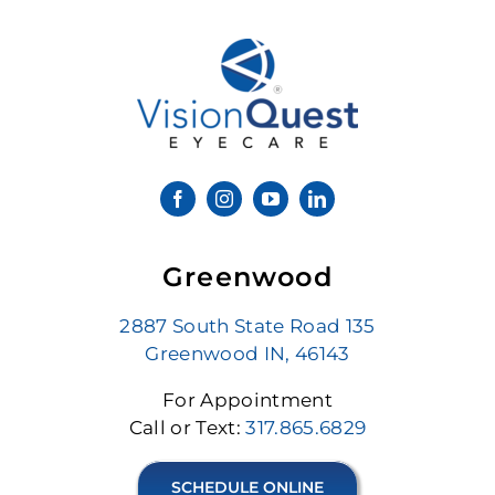
Greenwood
2887 South State Road 135
Greenwood IN, 46143
For Appointment
Call or Text:
317.865.6829
SCHEDULE ONLINE