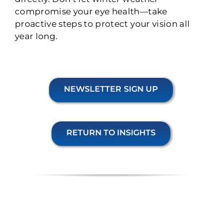
compromise your eye health—take
proactive steps to protect your vision all
year long.
NEWSLETTER SIGN UP
RETURN TO INSIGHTS