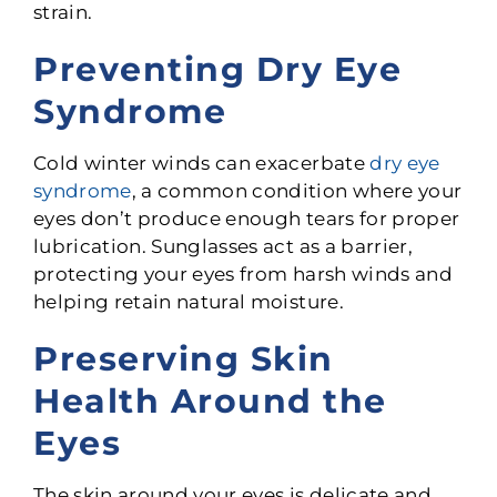
strain.
Preventing Dry Eye
Syndrome
Cold winter winds can exacerbate
dry eye
syndrome
, a common condition where your
eyes don’t produce enough tears for proper
lubrication. Sunglasses act as a barrier,
protecting your eyes from harsh winds and
helping retain natural moisture.
Preserving Skin
Health Around the
Eyes
The skin around your eyes is delicate and