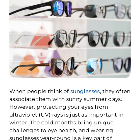
When people think of
sunglasses
, they often
associate them with sunny summer days.
However, protecting your eyes from
ultraviolet (UV) rays is just as important in
winter. The cold months bring unique
challenges to eye health, and wearing
sunglasses year-round is a key part of