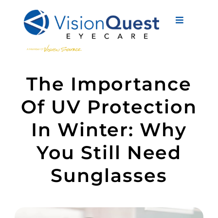
Skip
to
Toggle
content
Navigati
About Us
The Importance
Eyewear
Of UV Protection
Vision Services
In Winter: Why
Advanced Care
You Still Need
New Patients
Sunglasses
Eye Conditions