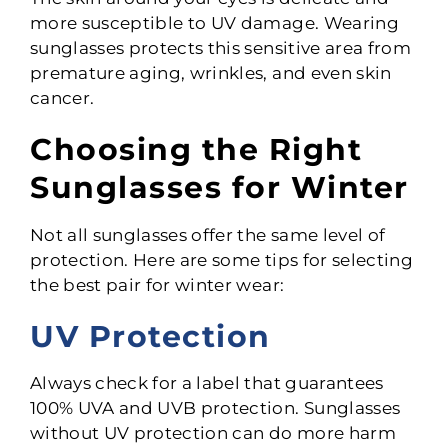
more susceptible to UV damage. Wearing
sunglasses protects this sensitive area from
premature aging, wrinkles, and even skin
cancer.
Choosing the Right
Sunglasses for Winter
Not all sunglasses offer the same level of
protection. Here are some tips for selecting
the best pair for winter wear:
UV Protection
Always check for a label that guarantees
100% UVA and UVB protection. Sunglasses
without UV protection can do more harm