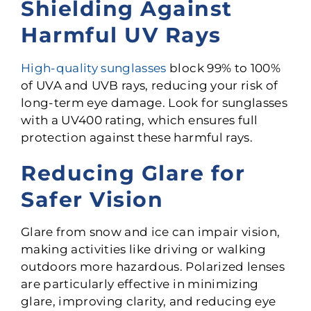
Shielding Against
Harmful UV Rays
High-quality sunglasses
block 99% to 100%
of UVA and UVB rays, reducing your risk of
long-term eye damage. Look for sunglasses
with a UV400 rating, which ensures full
protection against these harmful rays.
Reducing Glare for
Safer Vision
Glare from snow and ice can impair vision,
making activities like driving or walking
outdoors more hazardous. Polarized lenses
are particularly effective in minimizing
glare, improving clarity, and reducing eye