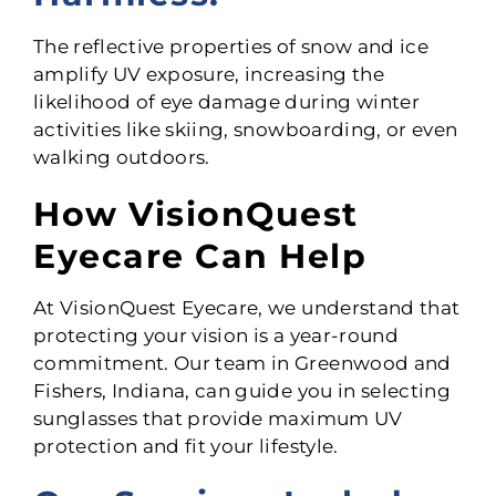
The reflective properties of snow and ice
amplify UV exposure, increasing the
likelihood of eye damage during winter
activities like skiing, snowboarding, or even
walking outdoors.
How VisionQuest
Eyecare Can Help
At VisionQuest Eyecare, we understand that
protecting your vision is a year-round
commitment. Our team in Greenwood and
Fishers, Indiana, can guide you in selecting
sunglasses that provide maximum UV
protection and fit your lifestyle.