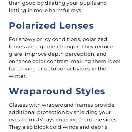
than good by dilating your pupils and
letting in more harmful rays.
Polarized Lenses
For snowy or icy conditions, polarized
lenses are a game-changer. They reduce
glare, improve depth perception, and
enhance color contrast, making them ideal
for driving or outdoor activities in the
winter.
Wraparound Styles
Glasses with wraparound frames provide
additional protection by shielding your
eyes from UV rays entering from the sides.
They also block cold winds and debris,