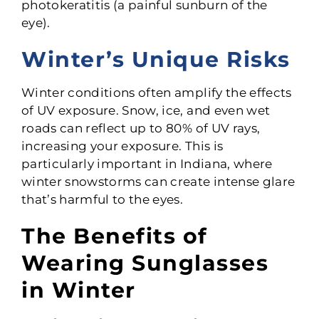
photokeratitis (a painful sunburn of the
eye).
Winter’s Unique Risks
Winter conditions often amplify the effects
of UV exposure. Snow, ice, and even wet
roads can reflect up to 80% of UV rays,
increasing your exposure. This is
particularly important in Indiana, where
winter snowstorms can create intense glare
that’s harmful to the eyes.
The Benefits of
Wearing Sunglasses
in Winter