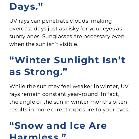
Days.”
UV rays can penetrate clouds, making
overcast days just as risky for your eyes as
sunny ones. Sunglasses are necessary even
when the sun isn’t visible.
“Winter Sunlight Isn’t
as Strong.”
While the sun may feel weaker in winter, UV
rays remain constant year-round. In fact,
the angle of the sun in winter months often
results in more direct exposure to your eyes.
“Snow and Ice Are
Harmless.”