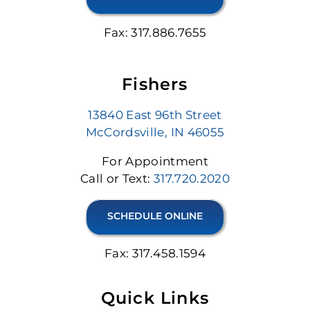
Fax: 317.886.7655
Fishers
13840 East 96th Street
McCordsville, IN 46055
For Appointment
Call or Text:
317.720.2020
SCHEDULE ONLINE
Fax: 317.458.1594
Quick Links