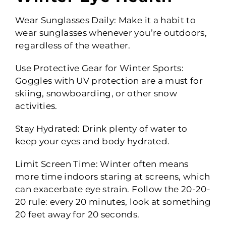
Wear Sunglasses Daily: Make it a habit to
wear sunglasses whenever you’re outdoors,
regardless of the weather.
Use Protective Gear for Winter Sports:
Goggles with UV protection are a must for
skiing, snowboarding, or other snow
activities.
Stay Hydrated: Drink plenty of water to
keep your eyes and body hydrated.
Limit Screen Time: Winter often means
more time indoors staring at screens, which
can exacerbate eye strain. Follow the 20-20-
20 rule: every 20 minutes, look at something
20 feet away for 20 seconds.