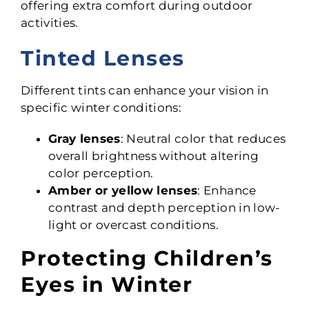
offering extra comfort during outdoor
activities.
Tinted Lenses
Different tints can enhance your vision in
specific winter conditions:
Gray lenses
: Neutral color that reduces
overall brightness without altering
color perception.
Amber or yellow lenses
: Enhance
contrast and depth perception in low-
light or overcast conditions.
Protecting Children’s
Eyes in Winter