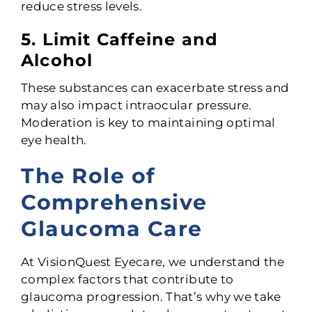
reduce stress levels.
5. Limit Caffeine and
Alcohol
These substances can exacerbate stress and
may also impact intraocular pressure.
Moderation is key to maintaining optimal
eye health.
The Role of
Comprehensive
Glaucoma Care
At VisionQuest Eyecare, we understand the
complex factors that contribute to
glaucoma progression. That’s why we take