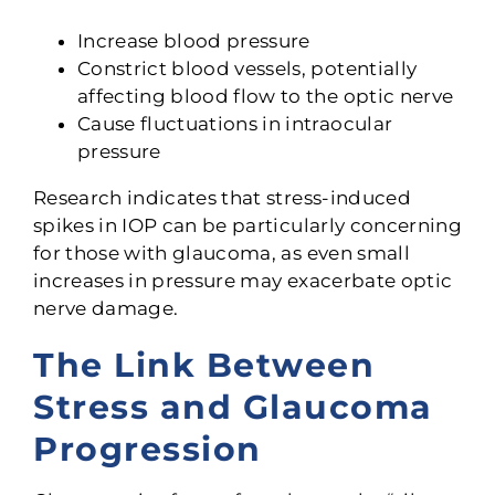
Increase blood pressure
Constrict blood vessels, potentially
affecting blood flow to the optic nerve
Cause fluctuations in intraocular
pressure
Research indicates that stress-induced
spikes in IOP can be particularly concerning
for those with glaucoma, as even small
increases in pressure may exacerbate optic
nerve damage.
The Link Between
Stress and Glaucoma
Progression