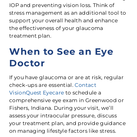
IOP and preventing vision loss. Think of
stress management as an additional tool to
support your overall health and enhance
the effectiveness of your glaucoma
treatment plan.
When to See an Eye
Doctor
If you have glaucoma or are at risk, regular
check-ups are essential.
Contact
VisionQuest Eyecare
to schedule a
comprehensive eye exam in Greenwood or
Fishers, Indiana. During your visit, we’ll
assess your intraocular pressure, discuss
your treatment plan, and provide guidance
on managing lifestyle factors like stress.