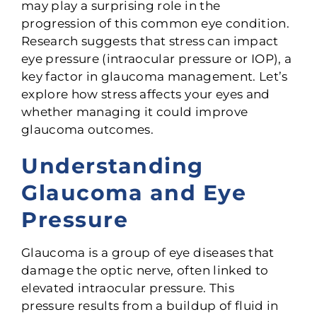
may play a surprising role in the
progression of this common eye condition.
Research suggests that stress can impact
eye pressure (intraocular pressure or IOP), a
key factor in glaucoma management. Let’s
explore how stress affects your eyes and
whether managing it could improve
glaucoma outcomes.
Understanding
Glaucoma and Eye
Pressure
Glaucoma is a group of eye diseases that
damage the optic nerve, often linked to
elevated intraocular pressure. This
pressure
results from a buildup of fluid in