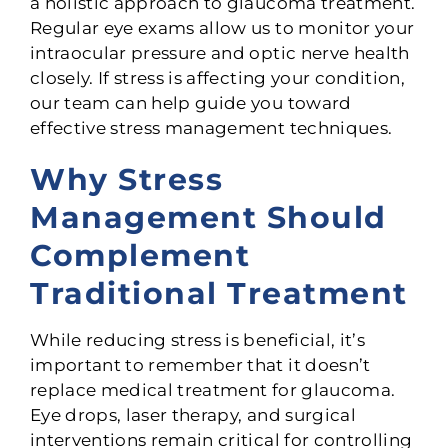
a holistic approach to glaucoma treatment.
Regular eye exams allow us to monitor your
intraocular pressure and optic nerve health
closely. If stress is affecting your condition,
our team can help guide you toward
effective stress management techniques.
Why Stress
Management Should
Complement
Traditional Treatment
While reducing stress is beneficial, it’s
important to remember that it doesn’t
replace medical treatment for glaucoma.
Eye drops, laser therapy, and surgical
interventions remain critical for controlling