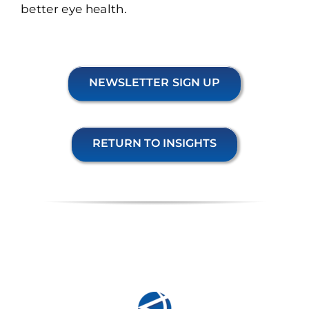
better eye health.
NEWSLETTER SIGN UP
RETURN TO INSIGHTS