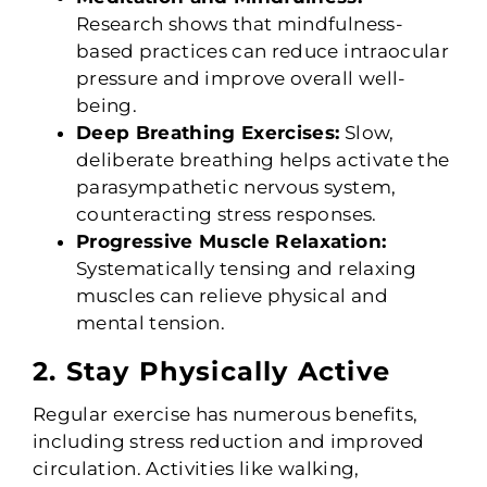
Research shows that mindfulness-
based practices can reduce intraocular
pressure and improve overall well-
being.
Deep Breathing Exercises:
Slow,
deliberate breathing helps activate the
parasympathetic nervous system,
counteracting stress responses.
Progressive Muscle Relaxation:
Systematically tensing and relaxing
muscles can relieve physical and
mental tension.
2. Stay Physically Active
Regular exercise has numerous benefits,
including stress reduction and improved
circulation. Activities like walking,