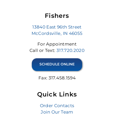
Fishers
13840 East 96th Street
McCordsville, IN 46055
For Appointment
Call or Text:
317.720.2020
SCHEDULE ONLINE
Fax: 317.458.1594
Quick Links
Order Contacts
Join Our Team