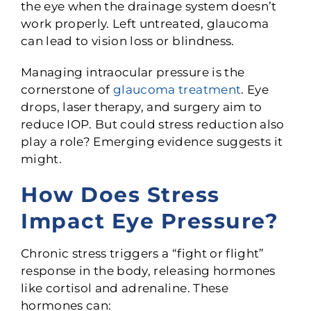
the eye when the drainage system doesn’t
work properly. Left untreated, glaucoma
can lead to vision loss or blindness.
Managing intraocular pressure is the
cornerstone of
glaucoma treatment
. Eye
drops, laser therapy, and surgery aim to
reduce IOP. But could stress reduction also
play a role? Emerging evidence suggests it
might.
How Does Stress
Impact Eye Pressure?
Chronic stress triggers a “fight or flight”
response in the body, releasing hormones
like cortisol and adrenaline. These
hormones can: