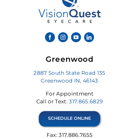
Greenwood
2887 South State Road 135
Greenwood IN, 46143
For Appointment
Call or Text:
317.865.6829
SCHEDULE ONLINE
Fax: 317.886.7655