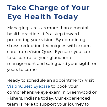
Take Charge of Your
Eye Health Today
Managing stress is more than a mental
health practice—it’s a step toward
protecting your vision. By combining
stress-reduction techniques with expert
care from VisionQuest Eyecare, you can
take control of your glaucoma
management and safeguard your sight for
years to come.
Ready to schedule an appointment? Visit
VisionQuest Eyecare
to book your
comprehensive eye exam in Greenwood or
Fishers, Indiana today. Our experienced
team is here to support your journey to