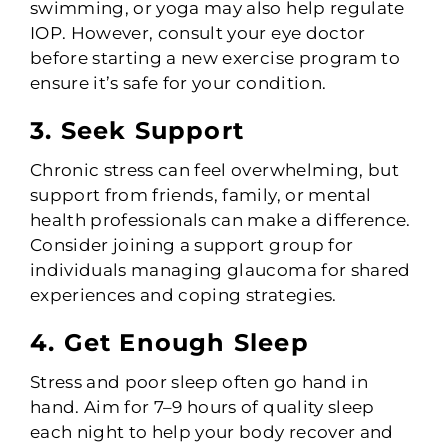
swimming, or yoga may also help regulate
IOP. However, consult your eye doctor
before starting a new exercise program to
ensure it’s safe for your condition.
3. Seek Support
Chronic stress can feel overwhelming, but
support from friends, family, or mental
health professionals can make a difference.
Consider joining a support group for
individuals managing glaucoma for shared
experiences and coping strategies.
4. Get Enough Sleep
Stress and poor sleep often go hand in
hand. Aim for 7–9 hours of quality sleep
each night to help your body recover and