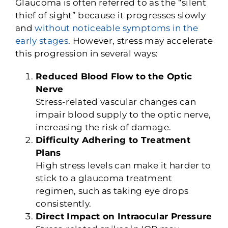
Glaucoma is often referred to as the “silent
thief of sight” because it progresses slowly
and
without noticeable symptoms in the
early stages
. However, stress may accelerate
this progression in several ways:
Reduced Blood Flow to the Optic
Nerve
Stress-related vascular changes can
impair blood supply to the optic nerve,
increasing the risk of damage.
Difficulty Adhering to Treatment
Plans
High stress levels can make it harder to
stick to a glaucoma treatment
regimen, such as taking eye drops
consistently.
Direct Impact on Intraocular Pressure