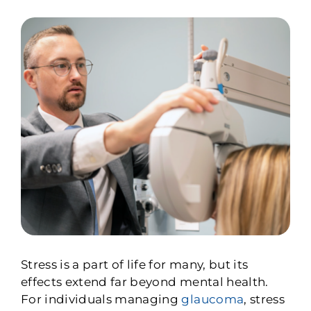
Stress is a part of life for many, but its
effects extend far beyond mental health.
For individuals managing
glaucoma
, stress