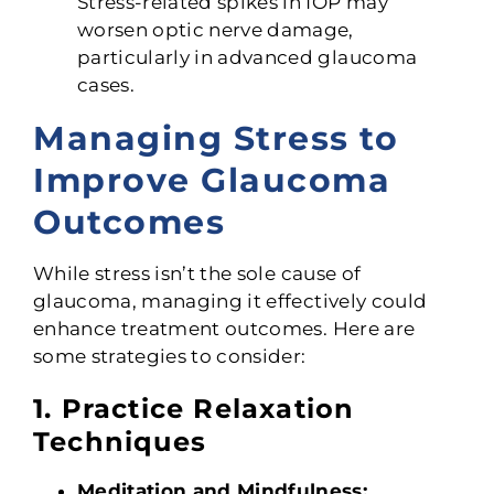
Stress-related spikes in IOP may
worsen optic nerve damage,
particularly in advanced glaucoma
cases.
Managing Stress to
Improve Glaucoma
Outcomes
While stress isn’t the sole cause of
glaucoma, managing it effectively could
enhance treatment outcomes. Here are
some strategies
to consider:
1. Practice Relaxation
Techniques
Meditation and Mindfulness: