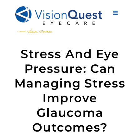
Skip
to
Toggle
content
Navigati
About Us
Stress And Eye
Eyewear
Pressure: Can
Vision Services
Managing Stress
Advanced Care
Improve
New Patients
Glaucoma
Eye Conditions
Outcomes?