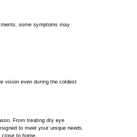
justments, some symptoms may
e vision even during the coldest
ason. From treating dry eye
esigned to meet your unique needs.
e close to home.