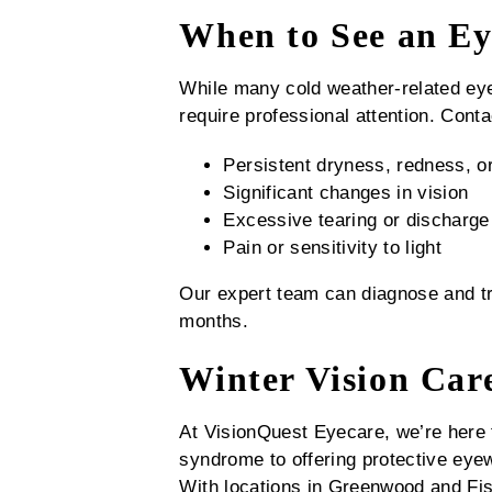
When to See an Ey
While many cold weather-related ey
require professional attention. Cont
Persistent dryness, redness, or 
Significant changes in vision
Excessive tearing or discharge
Pain or sensitivity to light
Our expert team can diagnose and tre
months.
Winter Vision Car
At VisionQuest Eyecare, we’re here 
syndrome to offering protective eye
With locations in Greenwood and Fis