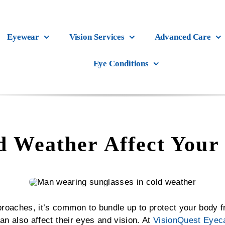
Eyewear
Vision Services
Advanced Care
Eye Conditions
 Weather Affect Your 
roaches, it’s common to bundle up to protect your body 
an also affect their eyes and vision. At
VisionQuest Eyec