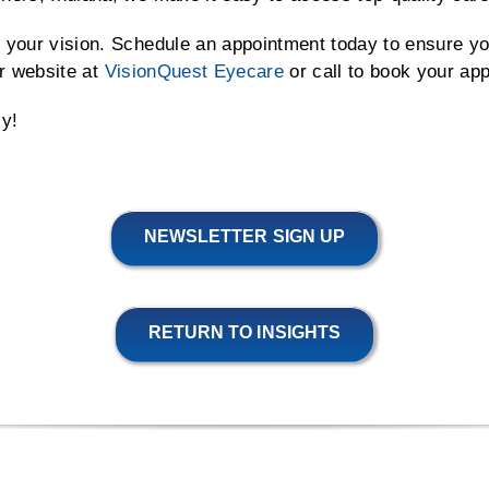
 your vision. Schedule an appointment today to ensure yo
r website at
VisionQuest Eyecare
or call to book your ap
ly!
NEWSLETTER SIGN UP
RETURN TO INSIGHTS