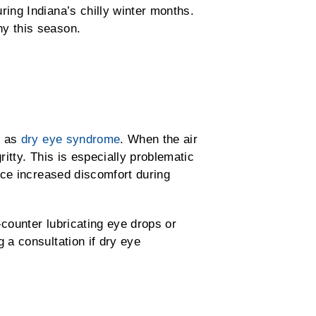
ing Indiana’s chilly winter months.
hy this season.
n as
dry eye syndrome
. When the air
ritty. This is especially problematic
ice increased discomfort during
-counter lubricating eye drops or
 a consultation if dry eye