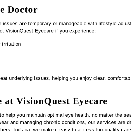
e Doctor
e issues are temporary or manageable with lifestyle ad
act VisionQuest Eyecare if you experience:
irritation
at underlying issues, helping you enjoy clear, comfortabl
e at VisionQuest Eyecare
to help you maintain optimal eye health, no matter the se
wear and managing chronic conditions, our services are d
hers, Indiana, we make it easy to access top-quality car