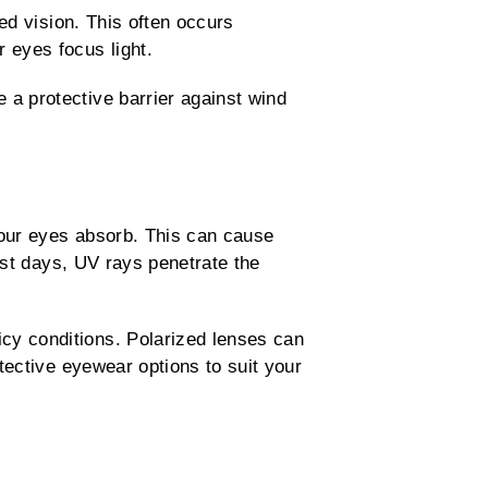
red vision. This often occurs
 eyes focus light.
a protective barrier against wind
 your eyes absorb. This can cause
cast days, UV rays penetrate the
cy conditions. Polarized lenses can
tective eyewear options to suit your