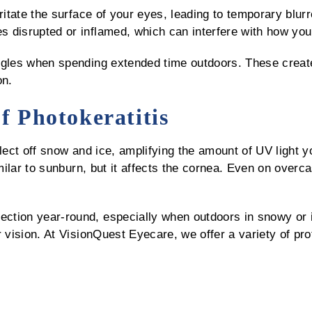
ritate the surface of your eyes, leading to temporary blur
 disrupted or inflamed, which can interfere with how your
gles when spending extended time outdoors. These create 
on.
of Photokeratitis
flect off snow and ice, amplifying the amount of UV light
imilar to sunburn, but it affects the cornea. Even on over
tion year-round, especially when outdoors in snowy or i
r vision. At VisionQuest Eyecare, we offer a variety of pro