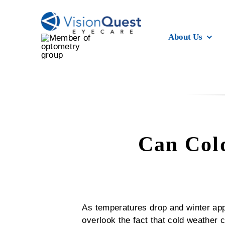
Skip
to
content
About Us
Can Cold
As temperatures drop and winter app
overlook the fact that cold weather c