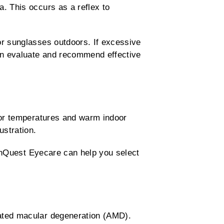
. This occurs as a reflex to
or sunglasses outdoors. If excessive
can evaluate and recommend effective
oor temperatures and warm indoor
ustration.
ionQuest Eyecare can help you select
lated macular degeneration (AMD).