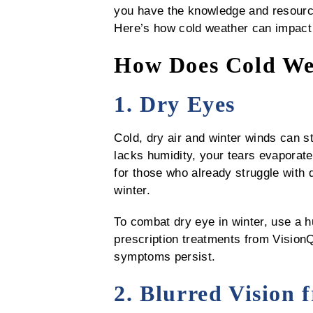
you have the knowledge and resources
Here’s how cold weather can impact 
How Does Cold Wea
1. Dry Eyes
Cold, dry air and winter winds can s
lacks humidity, your tears evaporate 
for those who already struggle with 
winter.
To combat dry eye in winter, use a hu
prescription treatments from VisionQ
symptoms persist.
2. Blurred Vision