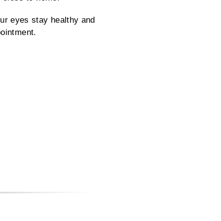
ur eyes stay healthy and
pointment.