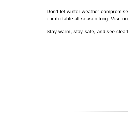
Don’t let winter weather compromise
comfortable all season long. Visit ou
Stay warm, stay safe, and see clear