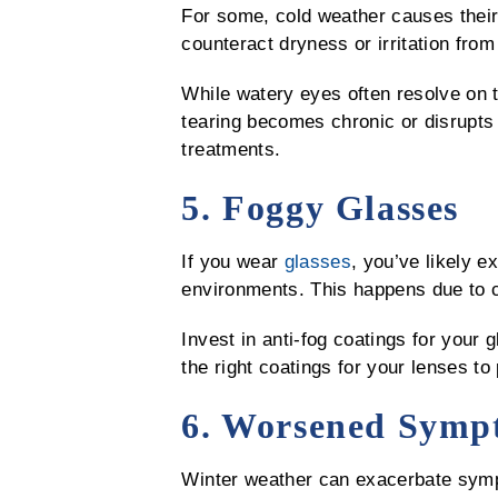
For some, cold weather causes their
counteract dryness or irritation from
While watery eyes often resolve on 
tearing becomes chronic or disrupts
treatments.
5. Foggy Glasses
If you wear
glasses
, you’ve likely 
environments. This happens due to c
Invest in anti-fog coatings for your
the right coatings for your lenses to
6. Worsened Sympt
Winter weather can exacerbate symp