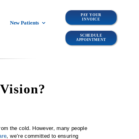
PAY YOUR
INVOICE
New Patients
SCHEDULE
APPOINTMENT
Vision?
from the cold. However, many people
are
, we’re committed to ensuring