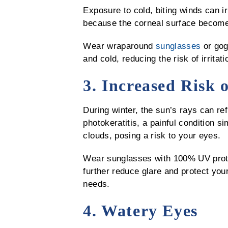
Exposure to cold, biting winds can ir
because the corneal surface becomes
Wear wraparound
sunglasses
or gog
and cold, reducing the risk of irritati
3. Increased Risk 
During winter, the sun’s rays can re
photokeratitis, a painful condition s
clouds, posing a risk to your eyes.
Wear sunglasses with 100% UV protec
further reduce glare and protect you
needs.
4. Watery Eyes