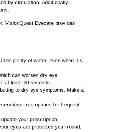
ed by circulation. Additionally,
ons.
er. VisionQuest Eyecare provides
rink plenty of water, even when it’s
which can worsen dry eye
r at least 20 seconds.
ributing to dry eye symptoms. Make a
servative-free options for frequent
 update your prescription.
our eyes are protected year-round.