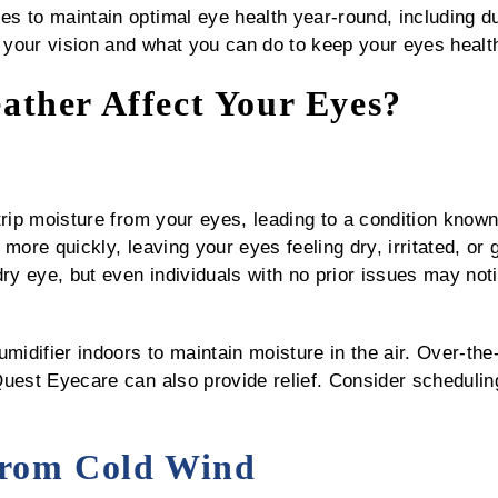
 to maintain optimal eye health year-round, including dur
your vision and what you can do to keep your eyes healt
ther Affect Your Eyes?
trip moisture from your eyes, leading to a condition know
more quickly, leaving your eyes feeling dry, irritated, or g
dry eye, but even individuals with no prior issues may not
midifier indoors to maintain moisture in the air. Over-the
uest Eyecare can also provide relief. Consider scheduling
 from Cold Wind