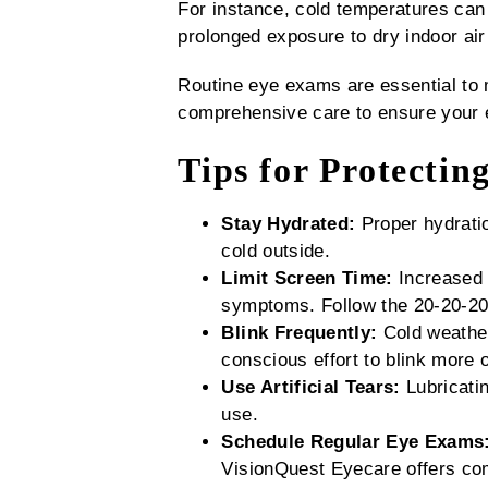
For instance, cold temperatures can i
prolonged exposure to dry indoor air
Routine eye exams are essential to 
comprehensive care to ensure your e
Tips for Protectin
Stay Hydrated:
Proper hydratio
cold outside.
Limit Screen Time:
Increased 
symptoms. Follow the 20-20-20 
Blink Frequently:
Cold weather
conscious effort to blink more o
Use Artificial Tears:
Lubricatin
use.
Schedule Regular Eye Exams
VisionQuest Eyecare offers co