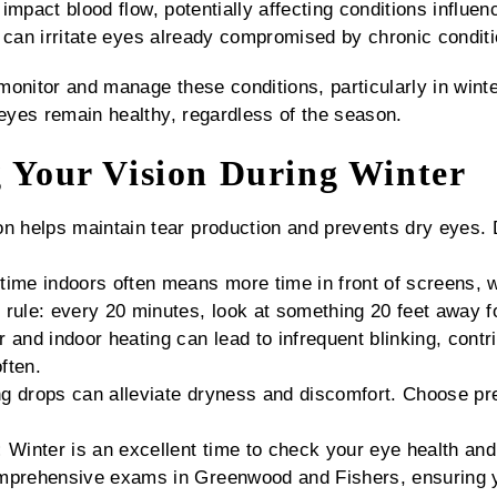
mpact blood flow, potentially affecting conditions influenc
 can irritate eyes already compromised by chronic conditi
monitor and manage these conditions, particularly in wint
yes remain healthy, regardless of the season.
g Your Vision During Winter
n helps maintain tear production and prevents dry eyes. D
time indoors often means more time in front of screens, 
rule: every 20 minutes, look at something 20 feet away fo
 and indoor heating can lead to infrequent blinking, cont
ften.
g drops can alleviate dryness and discomfort. Choose pre
:
Winter is an excellent time to check your eye health and
mprehensive exams in Greenwood and Fishers, ensuring y