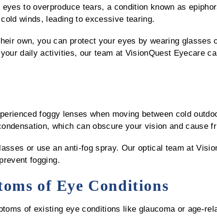
 eyes to overproduce tears, a condition known as epiphora
 cold winds, leading to excessive tearing.
their own, you can protect your eyes by wearing glasses 
 your daily activities, our team at VisionQuest Eyecare 
experienced foggy lenses when moving between cold outd
ondensation, which can obscure your vision and cause fr
 glasses or use an anti-fog spray. Our optical team at Vis
 prevent fogging.
oms of Eye Conditions
toms of existing eye conditions like glaucoma or age-re