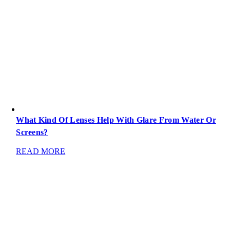
What Kind Of Lenses Help With Glare From Water Or
Screens?
READ MORE