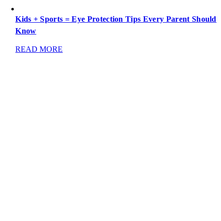
Kids + Sports = Eye Protection Tips Every Parent Should
Know
READ MORE