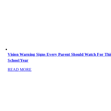
Vision Warning Signs Every Parent Should Watch For Thi
School Year
READ MORE