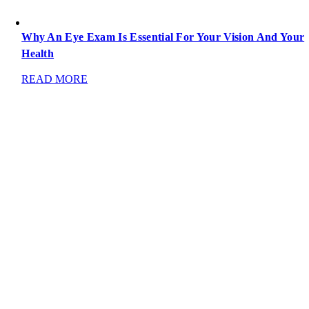
Why An Eye Exam Is Essential For Your Vision And Your
Health
READ MORE