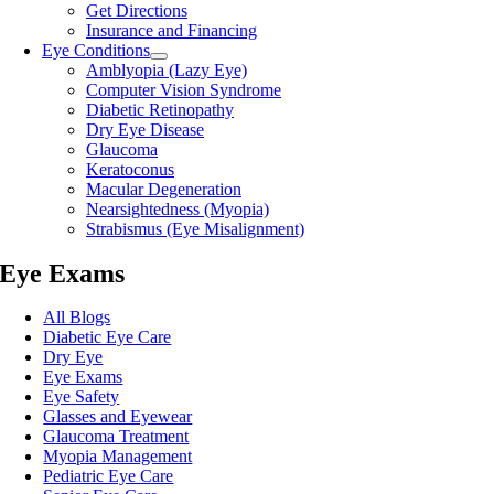
Get Directions
Insurance and Financing
Eye Conditions
Amblyopia (Lazy Eye)
Computer Vision Syndrome
Diabetic Retinopathy
Dry Eye Disease
Glaucoma
Keratoconus
Macular Degeneration
Nearsightedness (Myopia)
Strabismus (Eye Misalignment)
Eye Exams
All Blogs
Diabetic Eye Care
Dry Eye
Eye Exams
Eye Safety
Glasses and Eyewear
Glaucoma Treatment
Myopia Management
Pediatric Eye Care