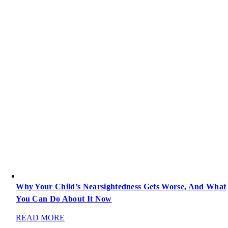
Why Your Child’s Nearsightedness Gets Worse, And What
You Can Do About It Now
READ MORE