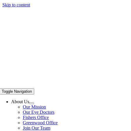
Skip to content
Toggle Navigation
About Us
Our Mission
Our Eye Doctors
Fishers Office
Greenwood Office
Join Our Team