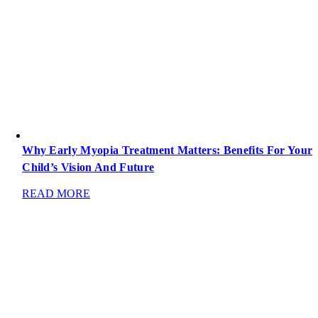
Why Early Myopia Treatment Matters: Benefits For Your
Child’s Vision And Future
READ MORE