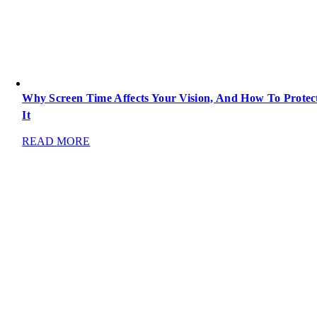
Why Screen Time Affects Your Vision, And How To Protec
It
READ MORE