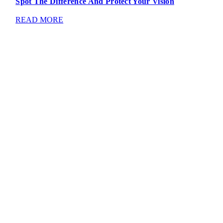
Spot The Difference And Protect Your Vision
READ MORE