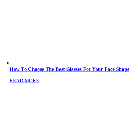
How To Choose The Best Glasses For Your Face Shape
READ MORE