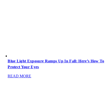
Blue Light Exposure Ramps Up In Fall: Here’s How To
Protect Your Eyes
READ MORE