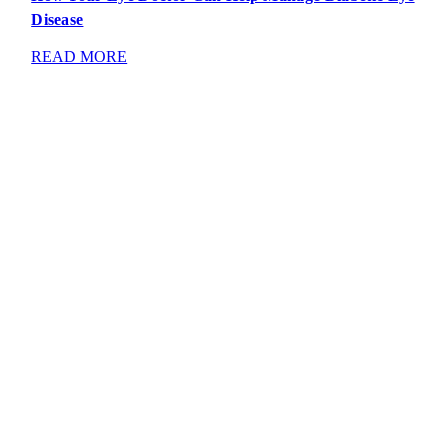
Disease
READ MORE