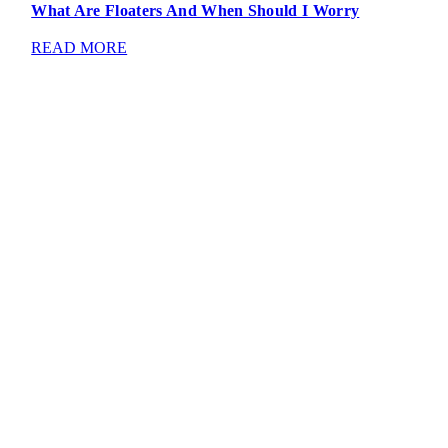
What Are Floaters And When Should I Worry
READ MORE