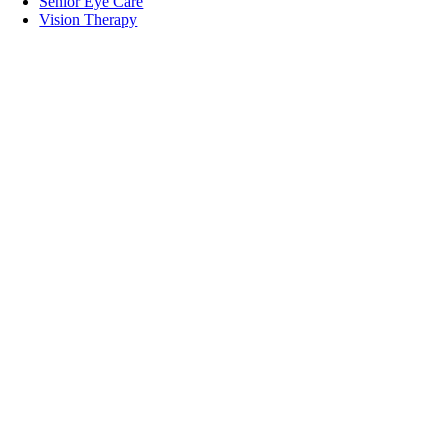
Senior Eye Care
Vision Therapy