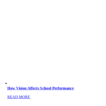
How Vision Affects School Performance
READ MORE