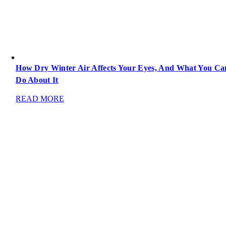
How Dry Winter Air Affects Your Eyes, And What You Ca
Do About It
READ MORE