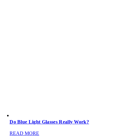
Do Blue Light Glasses Really Work?
READ MORE