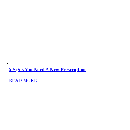
5 Signs You Need A New Prescription
READ MORE