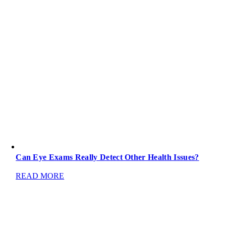
Can Eye Exams Really Detect Other Health Issues?
READ MORE