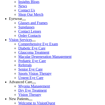
Insights Blogs
News
Contact Us
Shop Our Merch
Eyewear
Glasses and Frames
Sunglasses
Contact Lenses
Order Contacts
Vision Services
Comprehensive Eye Exam
Diabetic Eye Care
Glaucoma Treatment
Macular Degeneration Management
Pediatric Eye Care
Referrals
Senior Eye Care
Sports Vision Therapy
Urgent Eye Care
Advanced Care
Myopia Management
Dry Eye Treatment
Vision Therapy
New Patients
Welcome to VisionQuest