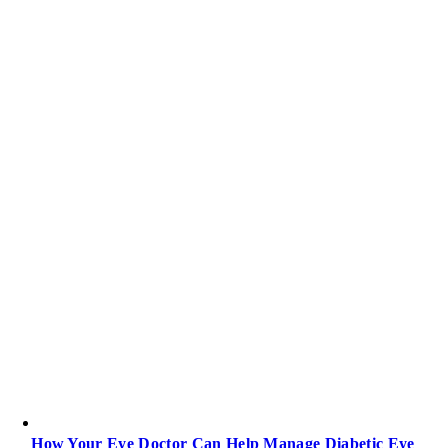
How Your Eye Doctor Can Help Manage Diabetic Eye