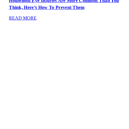
Household Eye Injuries Are More Common Than You
Think, Here’s How To Prevent Them
READ MORE