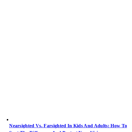
Nearsighted Vs. Farsighted In Kids And Adults: How To