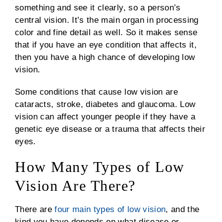
something and see it clearly, so a person’s
central vision. It’s the main organ in processing
color and fine detail as well. So it makes sense
that if you have an eye condition that affects it,
then you have a high chance of developing low
vision.
Some conditions that cause low vision are
cataracts, stroke, diabetes and glaucoma. Low
vision can affect younger people if they have a
genetic eye disease or a trauma that affects their
eyes.
How Many Types of Low
Vision Are There?
There are
four main types of low vision
, and the
kind you have depends on what disease or