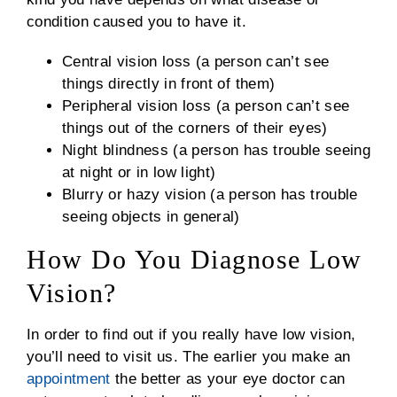
condition caused you to have it.
Central vision loss (a person can’t see
things directly in front of them)
Peripheral vision loss (a person can’t see
things out of the corners of their eyes)
Night blindness (a person has trouble seeing
at night or in low light)
Blurry or hazy vision (a person has trouble
seeing objects in general)
How Do You Diagnose Low
Vision?
In order to find out if you really have low vision,
you’ll need to visit us. The earlier you make an
appointment
the better as your eye doctor can