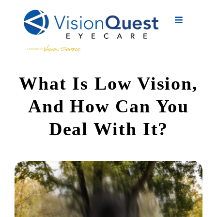
Skip
to
Toggle
content
Navigation
About Us
What Is Low Vision,
Eyewear
And How Can You
Vision Services
Deal With It?
Advanced Care
New Patients
Eye Conditions