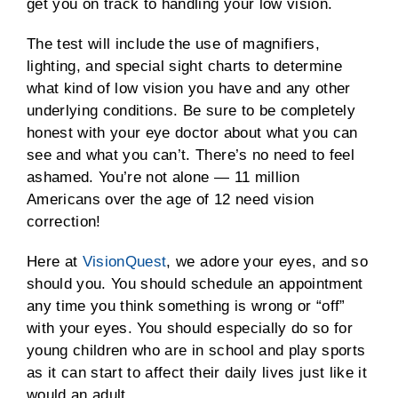
get you on track to handling your low vision.
The test will include the use of magnifiers,
lighting, and special sight charts to determine
what kind of low vision you have and any other
underlying conditions. Be sure to be completely
honest with your eye doctor about what you can
see and what you can’t. There’s no need to feel
ashamed. You’re not alone — 11 million
Americans over the age of 12 need vision
correction!
Here at
VisionQuest
, we adore your eyes, and so
should you. You should schedule an appointment
any time you think something is wrong or “off”
with your eyes. You should especially do so for
young children who are in school and play sports
as it can start to affect their daily lives just like it
would an adult.