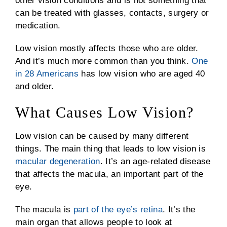
other vision conditions and is not something that
can be treated with glasses, contacts, surgery or
medication.
Low vision mostly affects those who are older.
And it’s much more common than you think.
One
in 28 Americans
has low vision who are aged 40
and older.
What Causes Low Vision?
Low vision can be caused by many different
things. The main thing that leads to low vision is
macular degeneration
. It’s an age-related disease
that affects the macula, an important part of the
eye.
The macula is
part of the eye’s retina
. It’s the
main organ that allows people to look at