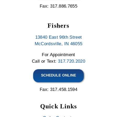
Fax: 317.886.7655
Fishers
13840 East 96th Street
McCordsville, IN 46055
For Appointment
Call or Text:
317.720.2020
SCHEDULE ONLINE
Fax: 317.458.1594
Quick Links