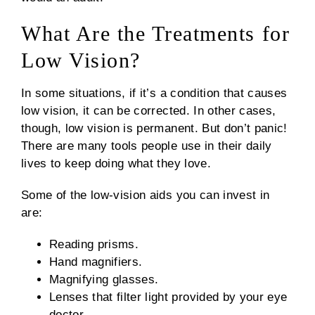
What Are the Treatments for
Low Vision?
In some situations, if it’s a condition that causes
low vision, it can be corrected. In other cases,
though, low vision is permanent. But don’t panic!
There are many tools people use in their daily
lives to keep doing what they love.
Some of the low-vision aids you can invest in
are:
Reading prisms.
Hand magnifiers.
Magnifying glasses.
Lenses that filter light provided by your eye
doctor.