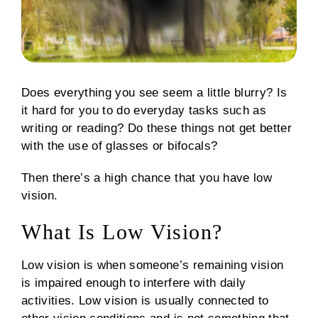
Does everything you see seem a little blurry? Is
it hard for you to do everyday tasks such as
writing or reading? Do these things not get better
with the use of glasses or bifocals?
Then there’s a high chance that you have low
vision.
What Is Low Vision?
Low vision is when someone’s remaining vision
is impaired enough to interfere with daily
activities. Low vision is usually connected to