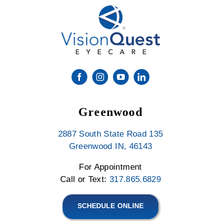
Greenwood
2887 South State Road 135
Greenwood IN, 46143
For Appointment
Call or Text:
317.865.6829
SCHEDULE ONLINE