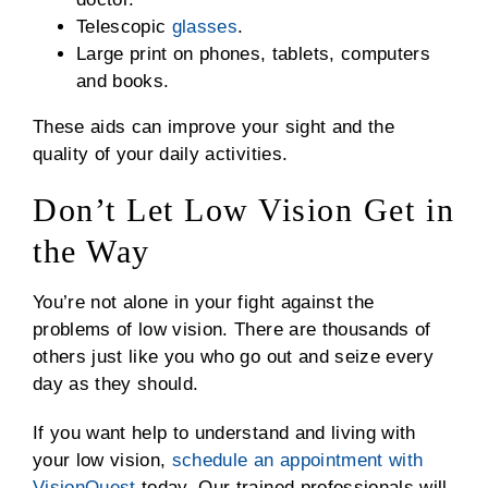
Telescopic
glasses
.
Large print on phones, tablets, computers
and books.
These aids can improve your sight and the
quality of your daily activities.
Don’t Let Low Vision Get in
the Way
You’re not alone in your fight against the
problems of low vision. There are thousands of
others just like you who go out and seize every
day as they should.
If you want help to understand and living with
your low vision,
schedule an appointment with
VisionQuest
today. Our trained professionals will