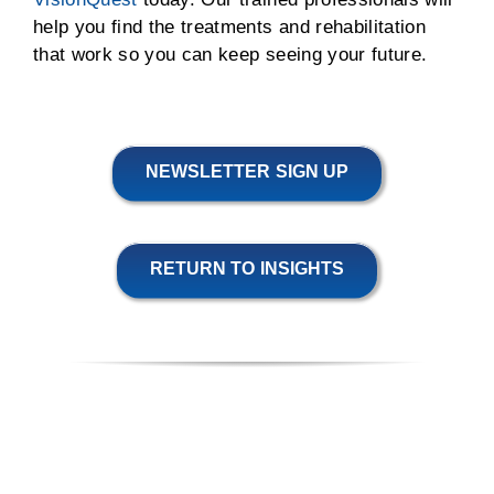
help you find the treatments and rehabilitation
that work so you can keep seeing your future.
NEWSLETTER SIGN UP
RETURN TO INSIGHTS