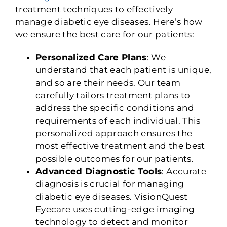
treatment techniques to effectively
manage diabetic eye diseases. Here’s how
we ensure the best care for our patients:
Personalized Care Plans
: We
understand that each patient is unique,
and so are their needs. Our team
carefully tailors treatment plans to
address the specific conditions and
requirements of each individual. This
personalized approach ensures the
most effective treatment and the best
possible outcomes for our patients.
Advanced Diagnostic Tools
: Accurate
diagnosis is crucial for managing
diabetic eye diseases. VisionQuest
Eyecare uses cutting-edge imaging
technology to detect and monitor