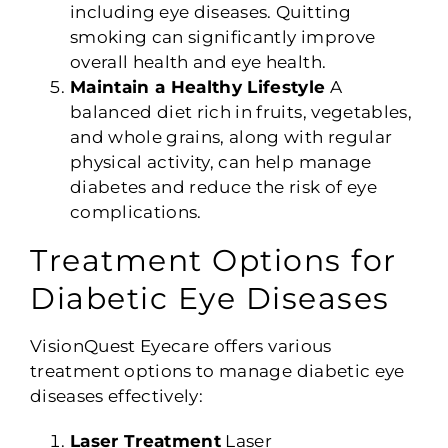
including eye diseases. Quitting
smoking can significantly improve
overall health and eye health.
Maintain a Healthy Lifestyle
A
balanced diet rich in fruits, vegetables,
and whole grains, along with regular
physical activity, can help manage
diabetes and reduce the risk of eye
complications.
Treatment Options for
Diabetic Eye Diseases
VisionQuest Eyecare offers various
treatment options to manage diabetic eye
diseases effectively:
Laser Treatment
Laser