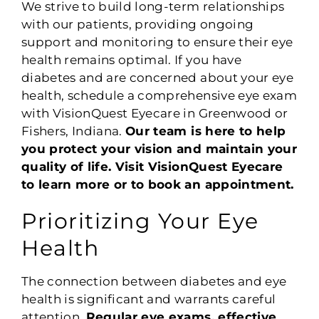
We strive to build long-term relationships
with our patients, providing ongoing
support and monitoring to ensure their eye
health remains optimal. If you have
diabetes and are concerned about your eye
health, schedule a comprehensive eye exam
with VisionQuest Eyecare in Greenwood or
Fishers, Indiana.
Our team is here to help
you protect your vision and maintain your
quality of life. Visit VisionQuest Eyecare
to learn more or to book an appointment.
Prioritizing Your Eye
Health
The connection between diabetes and eye
health is significant and warrants careful
attention.
Regular eye exams, effective