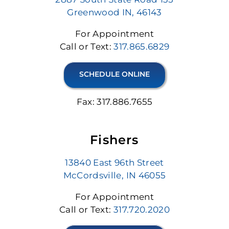
Greenwood IN, 46143
For Appointment
Call or Text:
317.865.6829
SCHEDULE ONLINE
Fax: 317.886.7655
Fishers
13840 East 96th Street
McCordsville, IN 46055
For Appointment
Call or Text:
317.720.2020