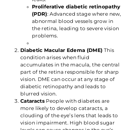
Proliferative diabetic retinopathy
(PDR)
: Advanced stage where new,
abnormal blood vessels grow in
the retina, leading to severe vision
problems.
Diabetic Macular Edema (DME)
This
condition arises when fluid
accumulates in the macula, the central
part of the retina responsible for sharp
vision. DME can occur at any stage of
diabetic retinopathy and leads to
blurred vision.
Cataracts
People with diabetes are
more likely to develop cataracts, a
clouding of the eye’s lens that leads to
vision impairment. High blood sugar