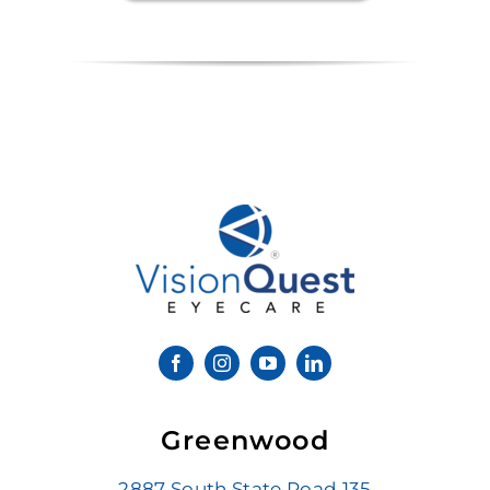
Greenwood
2887 South State Road 135