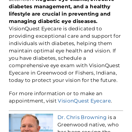
diabetes management, and a healthy
lifestyle are crucial in preventing and
managing diabetic eye diseases.
VisionQuest Eyecare is dedicated to
providing exceptional care and support for
individuals with diabetes, helping them
maintain optimal eye health and vision. If
you have diabetes, schedule a
comprehensive eye exam with VisionQuest
Eyecare in Greenwood or Fishers, Indiana,
today to protect your vision for the future.
For more information or to make an
appointment, visit
VisionQuest Eyecare
.
Dr. Chris Browning
is a
Greenwood native, who
has been serving the