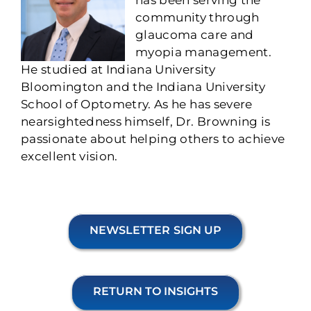
community through
glaucoma care and
myopia management.
He studied at Indiana University
Bloomington and the Indiana University
School of Optometry. As he has severe
nearsightedness himself, Dr. Browning is
passionate about helping others to achieve
excellent vision.
NEWSLETTER SIGN UP
RETURN TO INSIGHTS