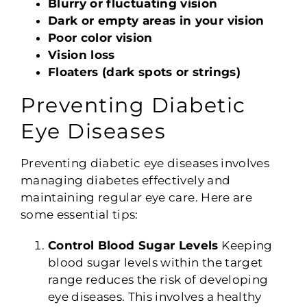
Blurry or fluctuating vision
Dark or empty areas in your vision
Poor color vision
Vision loss
Floaters (dark spots or strings)
Preventing Diabetic
Eye Diseases
Preventing diabetic eye diseases involves
managing diabetes effectively and
maintaining regular eye care. Here are
some essential tips:
Control Blood Sugar Levels
Keeping
blood sugar levels within the target
range reduces the risk of developing
eye diseases. This involves a healthy