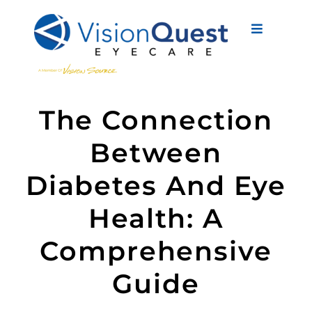
Skip
to
Toggle
content
Navigati
About Us
The Connection
Eyewear
Between
Vision Services
Diabetes And Eye
Advanced Care
Health: A
New Patients
Comprehensive
Eye Conditions
Guide