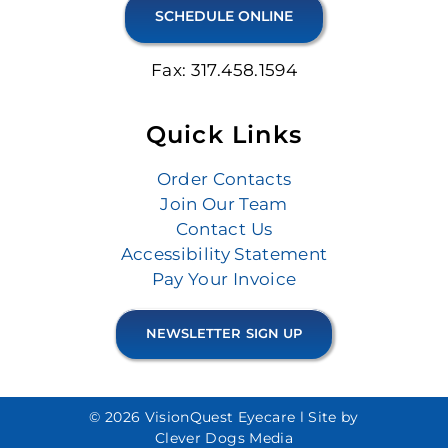
SCHEDULE ONLINE
Fax: 317.458.1594
Quick Links
Order Contacts
Join Our Team
Contact Us
Accessibility Statement
Pay Your Invoice
NEWSLETTER SIGN UP
© 2026 VisionQuest Eyecare l
Site by
Clever Dogs Media