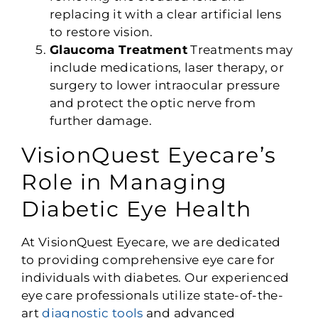
replacing it with a clear artificial lens
to restore vision.
Glaucoma Treatment
Treatments may
include medications, laser therapy, or
surgery to lower intraocular pressure
and protect the optic nerve from
further damage.
VisionQuest Eyecare’s
Role in Managing
Diabetic Eye Health
At VisionQuest Eyecare, we are dedicated
to providing comprehensive eye care for
individuals with diabetes. Our experienced
eye care professionals utilize state-of-the-
art
diagnostic tools
and advanced