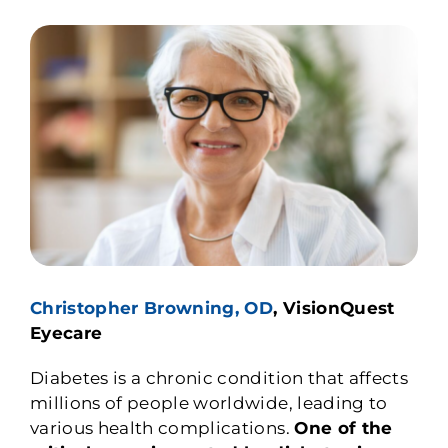
Christopher Browning, OD
, VisionQuest
Eyecare
Diabetes is a chronic condition that affects
millions of people worldwide, leading to
various health complications.
One of the