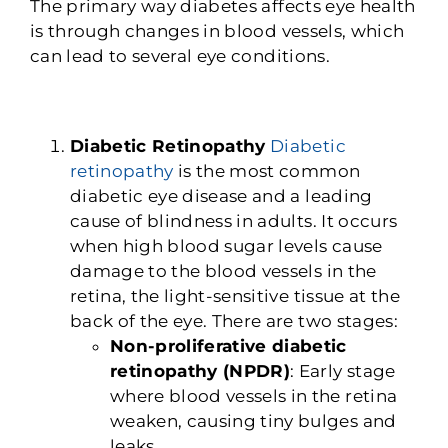
The primary way diabetes affects eye health
is through changes in blood vessels, which
can lead to several eye conditions.
Diabetic Retinopathy
Diabetic
retinopathy
is the most common
diabetic eye disease and a leading
cause o
f blindness in adults. It occurs
when high blood sugar levels cause
damage to the blood vessels in the
retina, the light-sensitive tissue at the
back of the eye. There are two stages:
Non-proliferative diabetic
retinopathy (NPDR)
: Early stage
where blood vessels in the retina
weaken, causing tiny bulges and
leaks.