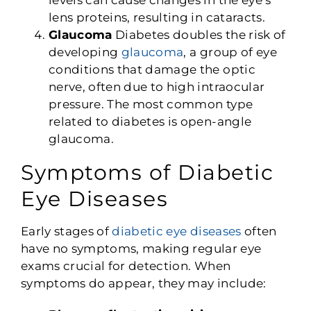
levels can cause changes in the eye’s
lens proteins, resulting in cataracts.
Glaucoma
Diabetes doubles the risk of
developing
glaucoma
, a group of eye
conditions that damage the optic
nerve, often due to high intraocular
pressure. The most common type
related to diabetes is open-angle
glaucoma.
Symptoms of Diabetic
Eye Diseases
Early stages of
diabetic eye diseases
often
have no symptoms, making regular eye
exams crucial for detection. When
symptoms do appear, they may include: