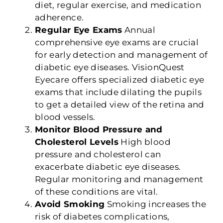
diet, regular exercise, and medication
adherence.
Regular Eye Exams
Annual
comprehensive eye exams are crucial
for early detection and management of
diabetic eye diseases. VisionQuest
Eyecare offers specialized diabetic eye
exams that include dilating the pupils
to get a detailed view of the retina and
blood vessels.
Monitor Blood Pressure and
Cholesterol Levels
High blood
pressure and cholesterol can
exacerbate diabetic eye diseases.
Regular monitoring and management
of these conditions are vital.
Avoid Smoking
Smoking increases the
risk of diabetes complications,