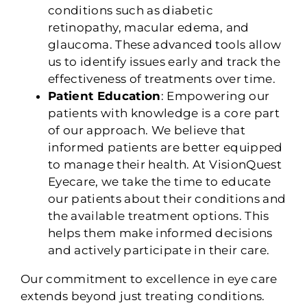
conditions such as diabetic
retinopathy, macular edema, and
glaucoma. These advanced tools allow
us to identify issues early and track the
effectiveness of treatments over time.
Patient Education
: Empowering our
patients with knowledge is a core part
of our approach. We believe that
informed patients are better equipped
to manage their health. At VisionQuest
Eyecare, we take the time to educate
our patients about their conditions and
the available treatment options. This
helps them make informed decisions
and actively participate in their care.
Our commitment to excellence in eye care
extends beyond just treating conditions.