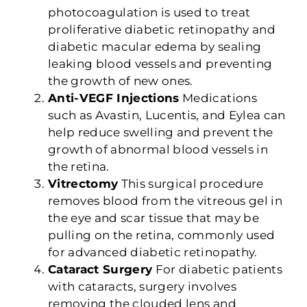
photocoagulation is used to treat
proliferative diabetic retinopathy and
diabetic macular edema by sealing
leaking blood vessels and preventing
the growth of new ones.
Anti-VEGF Injections
Medications
such as Avastin, Lucentis, and Eylea can
help reduce swelling and prevent the
growth of abnormal blood vessels in
the retina.
Vitrectomy
This surgical procedure
removes blood from the vitreous gel in
the eye and scar tissue that may be
pulling on the retina, commonly used
for advanced diabetic retinopathy.
Cataract Surgery
For diabetic patients
with cataracts, surgery involves
removing the clouded lens and