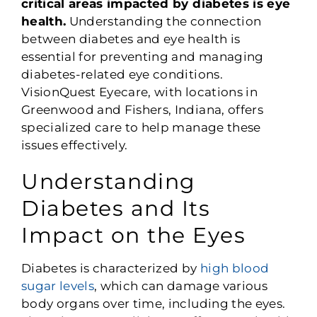
critical areas impacted by diabetes is eye
health.
Understanding the connection
between diabetes and eye health is
essential for preventing and managing
diabetes-related eye conditions.
VisionQuest Eyecare, with locations in
Greenwood and Fishers, Indiana, offers
specialized care to help manage these
issues effectively.
Understanding
Diabetes and Its
Impact on the Eyes
Diabetes is characterized by
high blood
sugar levels
, which can damage various
body organs over time, including the eyes.