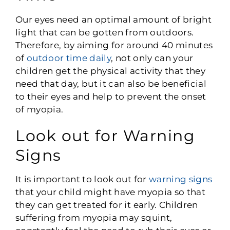
Our eyes need an optimal amount of bright
light that can be gotten from outdoors.
Therefore, by aiming for around 40 minutes
of
outdoor time daily
, not only can your
children get the physical activity that they
need that day, but it can also be beneficial
to their eyes and help to prevent the onset
of myopia.
Look out for Warning
Signs
It is important to look out for
warning signs
that your child might have myopia so that
they can get treated for it early. Children
suffering from myopia may squint,