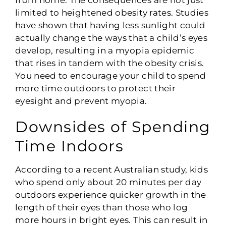
limited to heightened obesity rates. Studies
have shown that having less sunlight could
actually change the ways that a child’s eyes
develop, resulting in a myopia epidemic
that rises in tandem with the obesity crisis.
You need to encourage your child to spend
more time outdoors to protect their
eyesight and prevent myopia.
Downsides of Spending
Time Indoors
According to a recent Australian study, kids
who spend only about 20 minutes per day
outdoors experience quicker growth in the
length of their eyes than those who log
more hours in bright eyes. This can result in