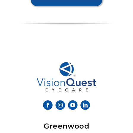
Greenwood