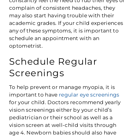
constantly feel the need to rub their eyes or
complain of consistent headaches, they
may also start having trouble with their
academic grades. If your child experiences
any of these symptoms, it is important to
schedule an appointment with an
optometrist.
Schedule Regular
Screenings
To help prevent or manage myopia, it is
important to have
regular eye screenings
for your child. Doctors recommend yearly
vision screenings either by your child’s
pediatrician or their school as well as a
vision screen at well-child visits through
age 4. Newborn babies should also have