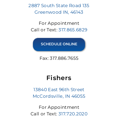
2887 South State Road 135
Greenwood IN, 46143
For Appointment
Call or Text:
317.865.6829
SCHEDULE ONLINE
Fax: 317.886.7655
Fishers
13840 East 96th Street
McCordsville, IN 46055
For Appointment
Call or Text:
317.720.2020