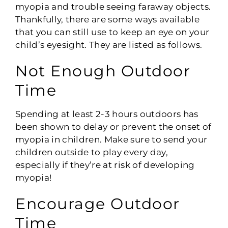
myopia and trouble seeing faraway objects.
Thankfully, there are some ways available
that you can still use to keep an eye on your
child’s eyesight. They are listed as follows.
Not Enough Outdoor
Time
Spending at least 2-3 hours outdoors has
been shown to delay or prevent the onset of
myopia in children. Make sure to send your
children outside to play every day,
especially if they’re at risk of developing
myopia!
Encourage Outdoor
Time