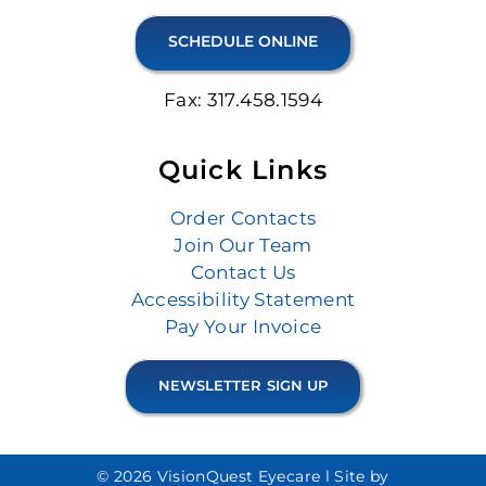
SCHEDULE ONLINE
Fax: 317.458.1594
Quick Links
Order Contacts
Join Our Team
Contact Us
Accessibility Statement
Pay Your Invoice
NEWSLETTER SIGN UP
© 2026 VisionQuest Eyecare l
Site by