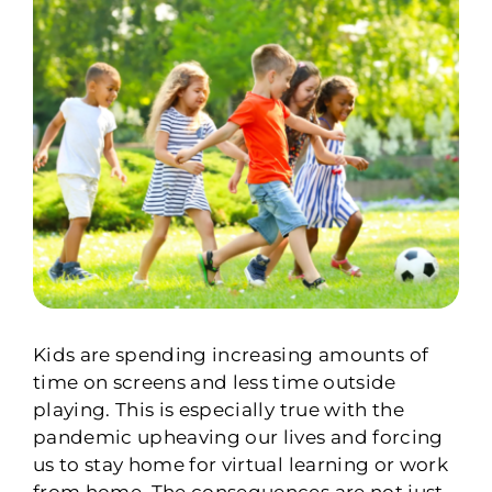
Kids are spending increasing amounts of
time on screens and less time outside
playing. This is especially true with the
pandemic upheaving our lives and forcing
us to stay home for virtual learning or work
from home. The consequences are not just