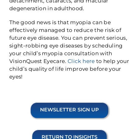
detachment, cataracts, and macular
degeneration in adulthood.
The good news is that myopia can be
effectively managed to reduce the risk of
future eye disease. You can prevent serious,
sight-robbing eye diseases by scheduling
your child’s myopia consultation with
VisionQuest Eyecare.
Click here
to help your
child’s quality of life improve before your
eyes!
NEWSLETTER SIGN UP
RETURN TO INSIGHTS