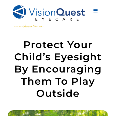
Skip
to
Toggle
content
Navigati
About Us
Protect Your
Eyewear
Child’s Eyesight
Vision Services
By Encouraging
Advanced Care
Them To Play
New Patients
Outside
Eye Conditions