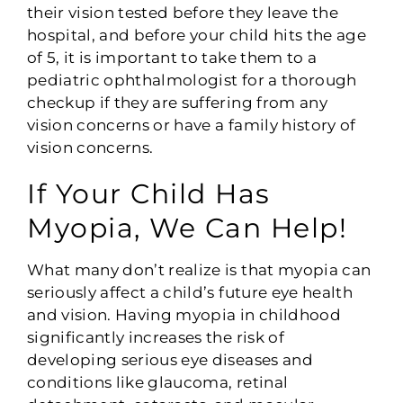
their vision tested before they leave the
hospital, and before your child hits the age
of 5, it is important to take them to a
pediatric ophthalmologist for a thorough
checkup if they are suffering from any
vision concerns or have a family history of
vision concerns.
If Your Child Has
Myopia, We Can Help!
What many don’t realize is that myopia can
seriously affect a child’s future eye health
and vision. Having myopia in childhood
significantly increases the risk of
developing serious eye diseases and
conditions like glaucoma, retinal