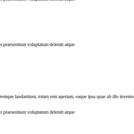
is praesentium voluptatum deleniti atque
remque laudantium, totam rem aperiam, eaque ipsa quae ab illo inventore
is praesentium voluptatum deleniti atque