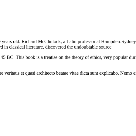
2000 years old. Richard McClintock, a Latin professor at Hampden-Sydney
in classical literature, discovered the undoubtable source.
BC. This book is a treatise on the theory of ethics, very popular dur
 veritatis et quasi architecto beatae vitae dicta sunt explicabo. Nemo 