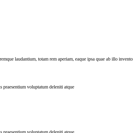
remque laudantium, totam rem aperiam, eaque ipsa quae ab illo inventore
is praesentium voluptatum deleniti atque
is praesentium voluptatum deleniti atque