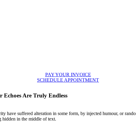
PAY YOUR INVOICE
SCHEDULE APPOINTMENT
 Echoes Are Truly Endless
ity have suffered alteration in some form, by injected humour, or rando
 hidden in the middle of text.