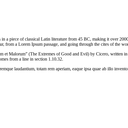
ts in a piece of classical Latin literature from 45 BC, making it over 
r, from a Lorem Ipsum passage, and going through the cites of the word 
et Malorum” (The Extremes of Good and Evil) by Cicero, written in 45 
mes from a line in section 1.10.32.
oremque laudantium, totam rem aperiam, eaque ipsa quae ab illo inventore