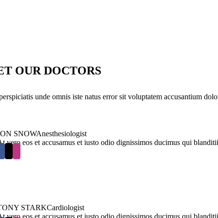
ET OUR DOCTORS
perspiciatis unde omnis iste natus error sit voluptatem accusantium dolo
JON SNOW
Anesthesiologist
At vero eos et accusamus et iusto odio dignissimos ducimus qui blanditi
TONY STARK
Cardiologist
At vero eos et accusamus et iusto odio dignissimos ducimus qui blanditi