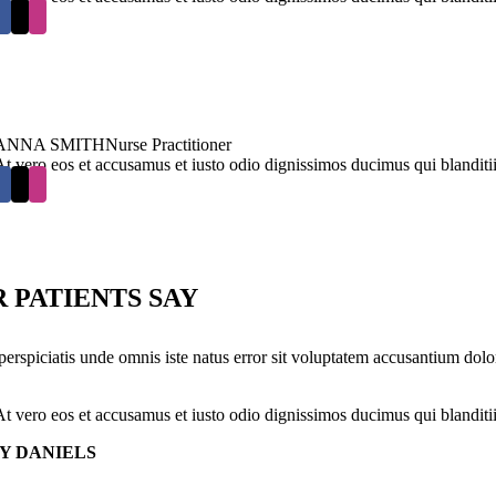
ANNA SMITH
Nurse Practitioner
At vero eos et accusamus et iusto odio dignissimos ducimus qui blanditi
 PATIENTS SAY
perspiciatis unde omnis iste natus error sit voluptatem accusantium dolo
At vero eos et accusamus et iusto odio dignissimos ducimus qui blanditi
Y DANIELS