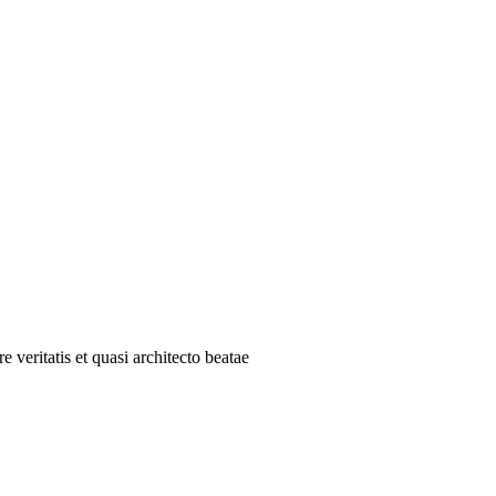
 veritatis et quasi architecto beatae