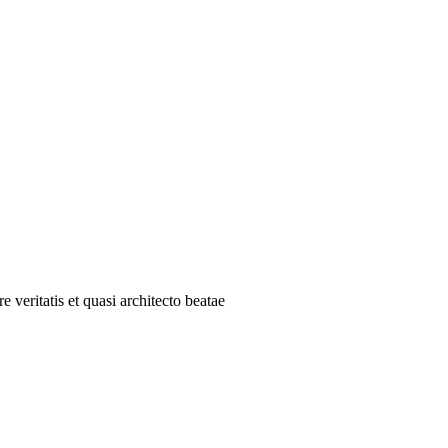
 veritatis et quasi architecto beatae