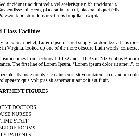
ed tincidunt tincidunt velit, vel scelerisque nibh tincidunt ut.
uspendisse mi lorem, placerat in arcu ut, placerat aliquet felis.
raesent bibendum felis nec turpis fringilla suscipit.
 Class Facilities
y to popular belief, Lorem Ipsum is not simply random text. It has roo
 in Virginia, looked up one of the more obscure Latin words, consectetu
psum comes from sections 1.10.32 and 1.10.33 of “de Finibus Bonorum 
ance. The first line of Lorem Ipsum, “Lorem ipsum dolor sit amet..”, co
perspiciatis unde omnis iste natus error sit voluptatem accusantium dol
oluptatem quia voluptas sit aspernatur aut odit aut fugit,
ARTMENT FIGURES
DENT DOCTORS
OUSE NURSES
 TIME STAFF
ER OF ROOMS
LY PATIENTS