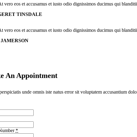
At vero eos et accusamus et iusto odio dignissimos ducimus qui blanditi
ERET TINSDALE
At vero eos et accusamus et iusto odio dignissimos ducimus qui blanditi
 JAMERSON
e An Appointment
perspiciatis unde omnis iste natus error sit voluptatem accusantium dolo
 Number
*