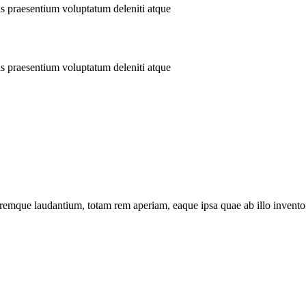
is praesentium voluptatum deleniti atque
is praesentium voluptatum deleniti atque
remque laudantium, totam rem aperiam, eaque ipsa quae ab illo inventore