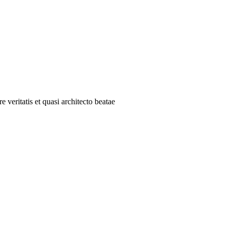
 veritatis et quasi architecto beatae