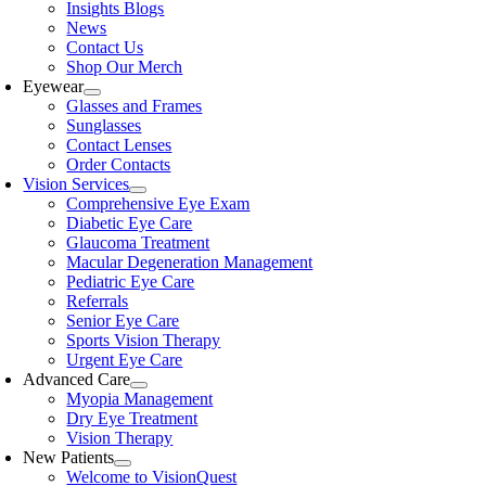
Insights Blogs
News
Contact Us
Shop Our Merch
Eyewear
Glasses and Frames
Sunglasses
Contact Lenses
Order Contacts
Vision Services
Comprehensive Eye Exam
Diabetic Eye Care
Glaucoma Treatment
Macular Degeneration Management
Pediatric Eye Care
Referrals
Senior Eye Care
Sports Vision Therapy
Urgent Eye Care
Advanced Care
Myopia Management
Dry Eye Treatment
Vision Therapy
New Patients
Welcome to VisionQuest