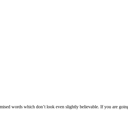
mised words which don’t look even slightly believable. If you are goin