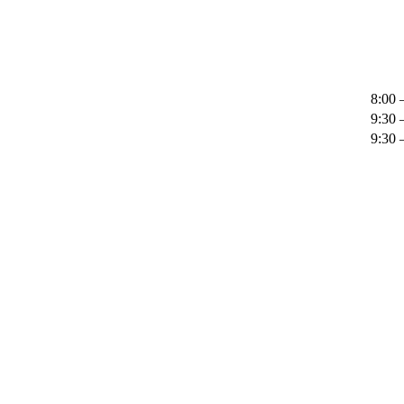
8:00 
9:30 
9:30 