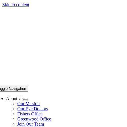
Skip to content
oggle Navigation
About Us
Our Mission
Our Eye Doctors
Fishers Office
Greenwood Office
Join Our Team