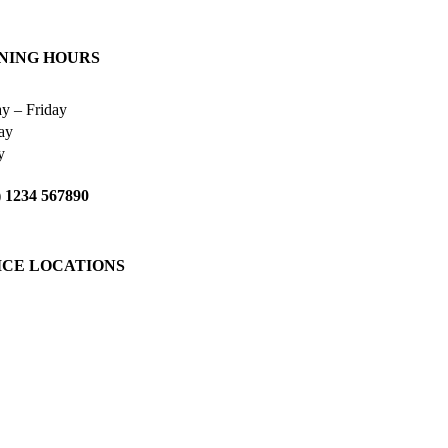
NING HOURS
y – Friday
ay
y
 1234 567890
ICE LOCATIONS