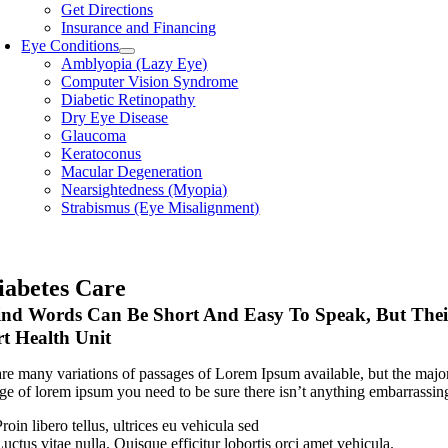
Get Directions
Insurance and Financing
Eye Conditions
Amblyopia (Lazy Eye)
Computer Vision Syndrome
Diabetic Retinopathy
Dry Eye Disease
Glaucoma
Keratoconus
Macular Degeneration
Nearsightedness (Myopia)
Strabismus (Eye Misalignment)
iabetes Care
nd Words Can Be Short And Easy To Speak, But Their
t Health Unit
re many variations of passages of Lorem Ipsum available, but the major
ge of lorem ipsum you need to be sure there isn’t anything embarrassing
roin libero tellus, ultrices eu vehicula sed
uctus vitae nulla. Quisque efficitur lobortis orci amet vehicula.