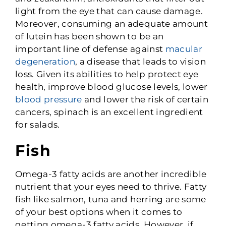
light from the eye that can cause damage.
Moreover, consuming an adequate amount
of lutein has been shown to be an
important line of defense against
macular
degeneration
, a disease that leads to vision
loss. Given its abilities to help protect eye
health, improve blood glucose levels, lower
blood pressure
and lower the risk of certain
cancers, spinach is an excellent ingredient
for salads.
Fish
Omega-3 fatty acids are another incredible
nutrient that your eyes need to thrive. Fatty
fish like salmon, tuna and herring are some
of your best options when it comes to
getting omega-3 fatty acids. However, if