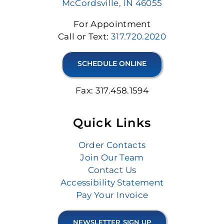
McCordsville, IN 46055
For Appointment
Call or Text:
317.720.2020
SCHEDULE ONLINE
Fax: 317.458.1594
Quick Links
Order Contacts
Join Our Team
Contact Us
Accessibility Statement
Pay Your Invoice
NEWSLETTER SIGN UP