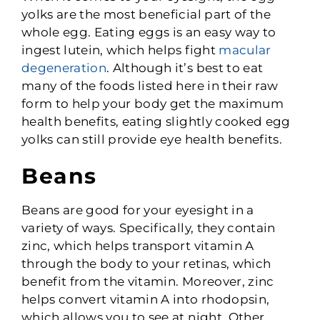
yolks are the most beneficial part of the
whole egg. Eating eggs is an easy way to
ingest lutein, which helps fight
macular
degeneration
. Although it’s best to eat
many of the foods listed here in their raw
form to help your body get the maximum
health benefits, eating slightly cooked egg
yolks can still provide eye health benefits.
Beans
Beans are good for your eyesight in a
variety of ways. Specifically, they contain
zinc, which helps transport vitamin A
through the body to your retinas, which
benefit from the vitamin. Moreover, zinc
helps convert vitamin A into rhodopsin,
which allows you to see at night. Other