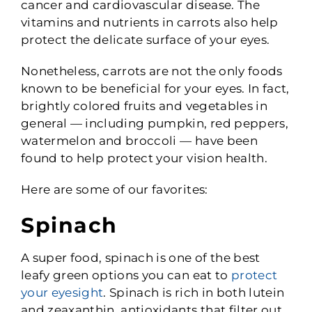
cancer and cardiovascular disease. The
vitamins and nutrients in carrots also help
protect the delicate surface of your eyes.
Nonetheless, carrots are not the only foods
known to be beneficial for your eyes. In fact,
brightly colored fruits and vegetables in
general — including pumpkin, red peppers,
watermelon and broccoli — have been
found to help protect your vision health.
Here are some of our favorites:
Spinach
A super food, spinach is one of the best
leafy green options you can eat to
protect
your eyesight
. Spinach is rich in both lutein
and zeaxanthin, antioxidants that filter out