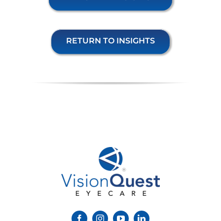
RETURN TO INSIGHTS