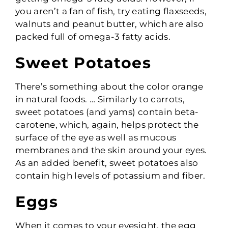
you aren’t a fan of fish, try eating flaxseeds,
walnuts and peanut butter, which are also
packed full of omega-3 fatty acids.
Sweet Potatoes
There’s something about the color orange
in natural foods. … Similarly to carrots,
sweet potatoes (and yams) contain beta-
carotene, which, again, helps protect the
surface of the eye as well as mucous
membranes and the skin around your eyes.
As an added benefit, sweet potatoes also
contain high levels of potassium and fiber.
Eggs
When it comes to your eyesight, the egg