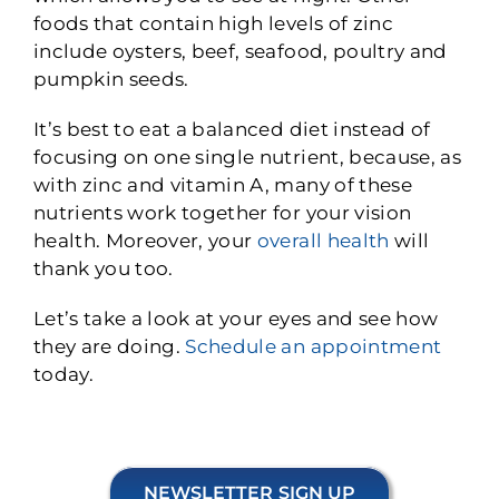
foods that contain high levels of zinc
include oysters, beef, seafood, poultry and
pumpkin seeds.
It’s best to eat a balanced diet instead of
focusing on one single nutrient, because, as
with zinc and vitamin A, many of these
nutrients work together for your vision
health. Moreover, your
overall health
will
thank you too.
Let’s take a look at your eyes and see how
they are doing.
Schedule an appointment
today.
NEWSLETTER SIGN UP