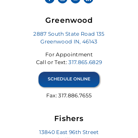
Greenwood
2887 South State Road 135
Greenwood IN, 46143
For Appointment
Call or Text:
317.865.6829
SCHEDULE ONLINE
Fax: 317.886.7655
Fishers
13840 East 96th Street