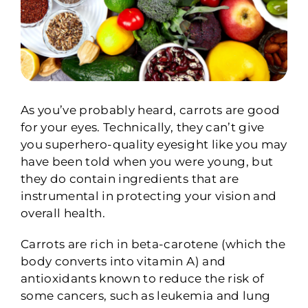
As you’ve probably heard, carrots are good
for your eyes. Technically, they can’t give
you superhero-quality eyesight like you may
have been told when you were young, but
they do contain ingredients that are
instrumental in protecting your vision and
overall health.
Carrots are rich in beta-carotene (which the
body converts into vitamin A) and
antioxidants known to reduce the risk of
some cancers, such as leukemia and lung