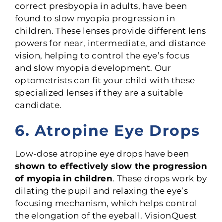
correct presbyopia in adults, have been
found to slow myopia progression in
children. These lenses provide different lens
powers for near, intermediate, and distance
vision, helping to control the eye’s focus
and slow myopia development. Our
optometrists can fit your child with these
specialized lenses if they are a suitable
candidate.
6. Atropine Eye Drops
Low-dose atropine eye drops have been
shown to effectively slow the progression
of myopia in children
. These drops work by
dilating the pupil and relaxing the eye’s
focusing mechanism, which helps control
the elongation of the eyeball. VisionQuest