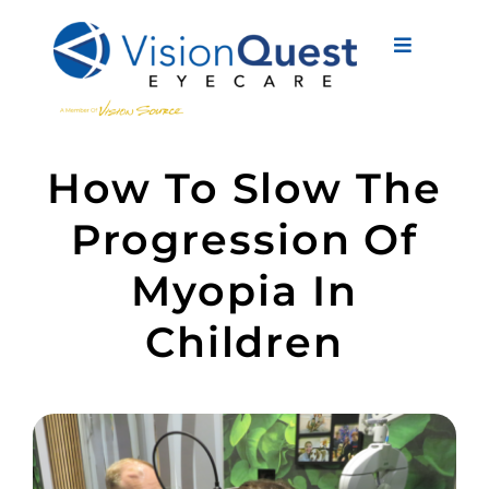
Skip
to
Toggle
content
Navigati
About Us
How To Slow The
Eyewear
Progression Of
Vision Services
Myopia In
Advanced Care
Children
New Patients
Eye Conditions