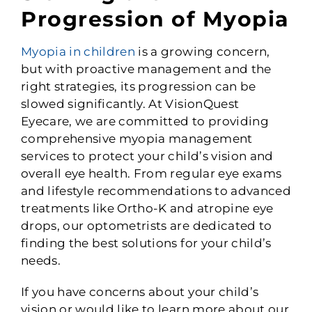
Progression of Myopia
Myopia in children
is a growing concern,
but with proactive management and the
right strategies, its progression can be
slowed significantly. At VisionQuest
Eyecare, we are committed to providing
comprehensive myopia management
services to protect your child’s vision and
overall eye health. From regular eye exams
and lifestyle recommendations to advanced
treatments like Ortho-K and atropine eye
drops, our optometrists are dedicated to
finding the best solutions for your child’s
needs.
If you have concerns about your child’s
vision or would like to learn more about our