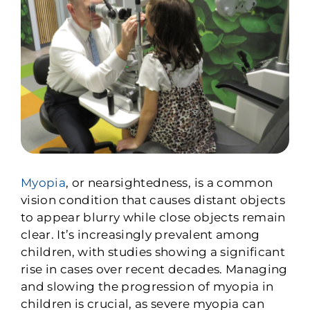
Myopia
, or nearsightedness, is a common
vision condition that causes distant objects
to appear blurry while close objects remain
clear. It’s increasingly prevalent among
children, with studies showing a significant
rise in cases over recent decades. Managing
and slowing the progression of myopia in
children is crucial, as severe myopia can