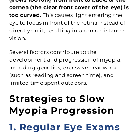
cornea (the clear front cover of the eye) is
too curved.
This causes light entering the
eye to focus in front of the retina instead of
directly on it, resulting in blurred distance
vision.
Several factors contribute to the
development and progression of myopia,
including genetics, excessive near work
(such as reading and screen time), and
limited time spent outdoors.
Strategies to Slow
Myopia Progression
1. Regular Eye Exams