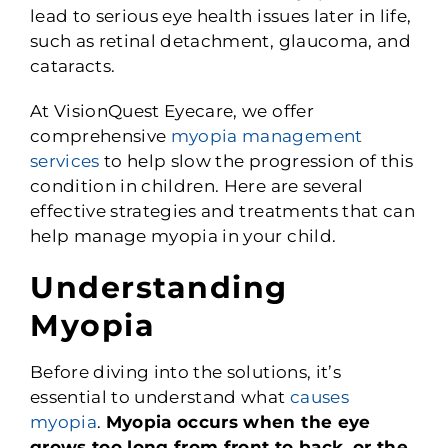
lead to serious eye health issues later in life,
such as retinal detachment, glaucoma, and
cataracts.
At VisionQuest Eyecare, we offer
comprehensive
myopia management
services
to help slow the progression of this
condition in children. Here are several
effective strategies and treatments that can
help manage myopia in your child.
Understanding
Myopia
Before diving into the solutions, it’s
essential to understand what
causes
myopia
.
Myopia occurs when the eye
grows too long from front to back, or the