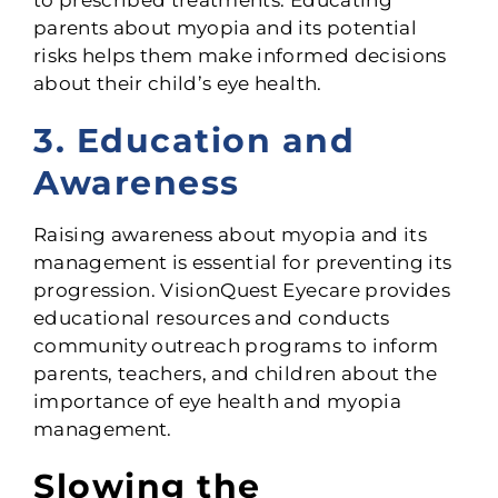
parents about myopia and its potential
risks helps them make informed decisions
about their child’s eye health.
3. Education and
Awareness
Raising awareness about myopia and its
management is essential for preventing its
progression. VisionQuest Eyecare provides
educational resources and conducts
community outreach programs to inform
parents, teachers, and children about the
importance of eye health and myopia
management.
Slowing the