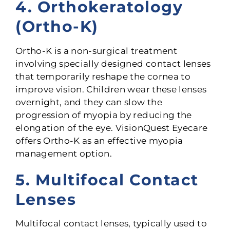
4. Orthokeratology
(Ortho-K)
Ortho-K is a non-surgical treatment
involving specially designed contact lenses
that temporarily reshape the cornea to
improve vision. Children wear these lenses
overnight, and they can slow the
progression of myopia by reducing the
elongation of the eye. VisionQuest Eyecare
offers Ortho-K as an effective myopia
management option.
5. Multifocal Contact
Lenses
Multifocal contact lenses, typically used to