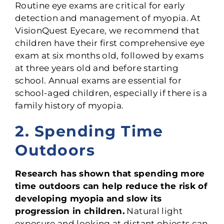
Routine eye exams are critical for early
detection and management of myopia. At
VisionQuest Eyecare, we recommend that
children have their first comprehensive eye
exam at six months old, followed by exams
at three years old and before starting
school. Annual exams are essential for
school-aged children, especially if there is a
family history of myopia.
2. Spending Time
Outdoors
Research has shown that spending more
time outdoors can help reduce the risk of
developing myopia and slow its
progression in children.
Natural light
exposure and looking at distant objects can