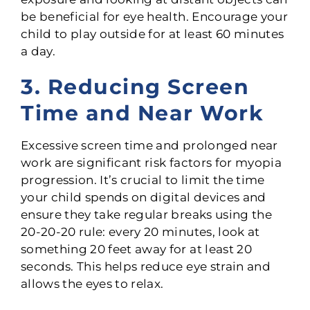
be beneficial for eye health. Encourage your
child to play outside for at least 60 minutes
a day.
3. Reducing Screen
Time and Near Work
Excessive screen time and prolonged near
work are significant risk factors for myopia
progression. It’s crucial to limit the time
your child spends on digital devices and
ensure they take regular breaks using the
20-20-20 rule: every 20 minutes, look at
something 20 feet away for at least 20
seconds. This helps reduce eye strain and
allows the eyes to relax.