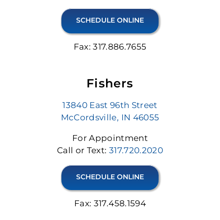
SCHEDULE ONLINE
Fax: 317.886.7655
Fishers
13840 East 96th Street
McCordsville, IN 46055
For Appointment
Call or Text:
317.720.2020
SCHEDULE ONLINE
Fax: 317.458.1594