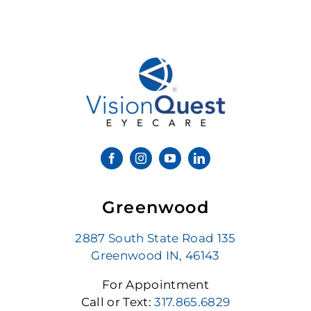
Greenwood
2887 South State Road 135
Greenwood IN, 46143
For Appointment
Call or Text:
317.865.6829