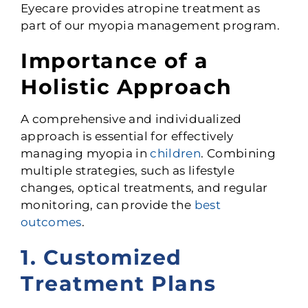
Eyecare provides atropine treatment as
part of our myopia management program.
Importance of a
Holistic Approach
A comprehensive and individualized
approach is essential for effectively
managing myopia in
children
. Combining
multiple strategies, such as lifestyle
changes, optical treatments, and regular
monitoring, can provide the
best
outcomes
.
1. Customized
Treatment Plans