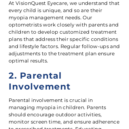
At VisionQuest Eyecare, we understand that
every child is unique, and so are their
myopia management needs. Our
optometrists work closely with parents and
children to develop customized treatment
plans that address their specific conditions
and lifestyle factors. Regular follow-ups and
adjustments to the treatment plan ensure
optimal results.
2. Parental
Involvement
Parental involvement is crucial in
managing myopia in children. Parents
should encourage outdoor activities,
monitor screen time, and ensure adherence
to prescribed treatments. Educating