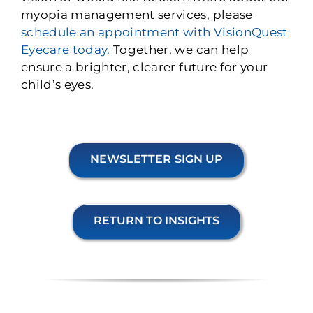
myopia management services, please
schedule an appointment with VisionQuest
Eyecare today.
Together, we can help
ensure a brighter, clearer future for your
child’s eyes.
NEWSLETTER SIGN UP
RETURN TO INSIGHTS