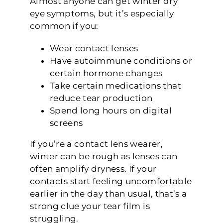
Almost anyone can get winter dry
eye symptoms, but it’s especially
common if you:
Wear contact lenses
Have autoimmune conditions or
certain hormone changes
Take certain medications that
reduce tear production
Spend long hours on digital
screens
If you’re a contact lens wearer,
winter can be rough as lenses can
often amplify dryness. If your
contacts start feeling uncomfortable
earlier in the day than usual, that’s a
strong clue your tear film is
struggling.