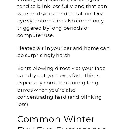
tend to blink less fully, and that can
worsen dryness and irritation. Dry
eye symptoms are also commonly
triggered by long periods of
computer use.
Heated air in your car and home can
be surprisingly harsh
Vents blowing directly at your face
can dry out your eyes fast. This is
especially common during long
drives when you’re also
concentrating hard (and blinking
less).
Common Winter