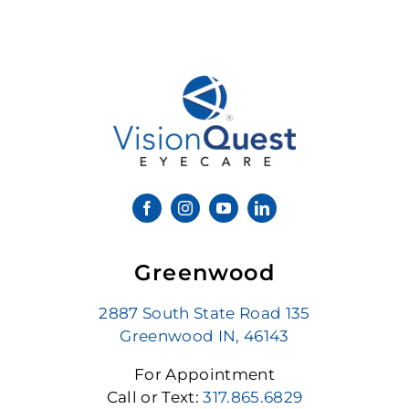
Greenwood
2887 South State Road 135
Greenwood IN, 46143
For Appointment
Call or Text:
317.865.6829