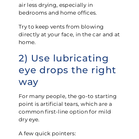
air less drying, especially in
bedrooms and home offices.
Try to keep vents from blowing
directly at your face, in the car and at
home.
2) Use lubricating
eye drops the right
way
For many people, the go-to starting
point is artificial tears, which are a
common first-line option for mild
dry eye.
A few quick pointers: