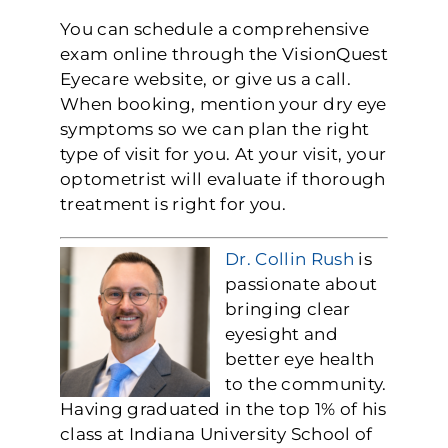
You can schedule a comprehensive
exam online through the VisionQuest
Eyecare website, or give us a call.
When booking, mention your dry eye
symptoms so we can plan the right
type of visit for you. At your visit, your
optometrist will evaluate if thorough
treatment is right for you.
Dr. Collin Rush
is
passionate about
bringing clear
eyesight and
better eye health
to the community.
Having graduated in the top 1% of his
class at Indiana University School of