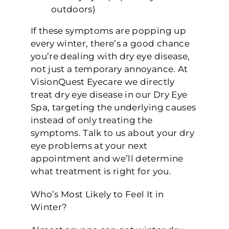
outdoors)
If these symptoms are popping up
every winter, there’s a good chance
you’re dealing with dry eye disease,
not just a temporary annoyance. At
VisionQuest Eyecare we directly
treat dry eye disease in our Dry Eye
Spa, targeting the underlying causes
instead of only treating the
symptoms. Talk to us about your dry
eye problems at your next
appointment and we’ll determine
what treatment is right for you.
Who’s Most Likely to Feel It in
Winter?