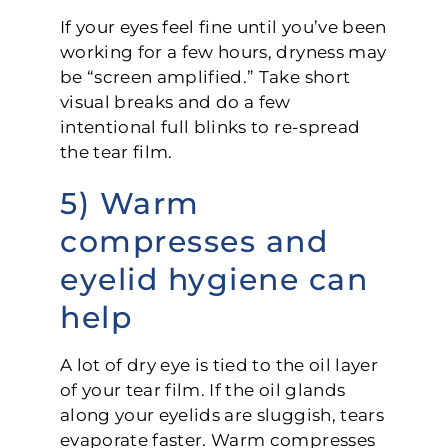
If your eyes feel fine until you’ve been
working for a few hours, dryness may
be “screen amplified.” Take short
visual breaks and do a few
intentional full blinks to re-spread
the tear film.
5) Warm
compresses and
eyelid hygiene can
help
A lot of dry eye is tied to the oil layer
of your tear film. If the oil glands
along your eyelids are sluggish, tears
evaporate faster. Warm compresses