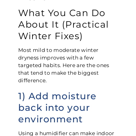
What You Can Do
About It (Practical
Winter Fixes)
Most mild to moderate winter
dryness improves with a few
targeted habits. Here are the ones
that tend to make the biggest
difference.
1) Add moisture
back into your
environment
Using a humidifier can make indoor