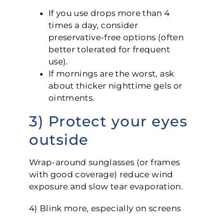
If you use drops more than 4
times a day, consider
preservative-free options (often
better tolerated for frequent
use).
If mornings are the worst, ask
about thicker nighttime gels or
ointments.
3) Protect your eyes
outside
Wrap-around sunglasses (or frames
with good coverage) reduce wind
exposure and slow tear evaporation.
4) Blink more, especially on screens