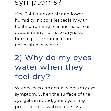
symptoms?
Yes. Cold outdoor air and lower
humidity indoors (especially with
heating running) can increase tear
evaporation and make dryness,
burning, or irritation more
noticeable in winter.
2) Why do my eyes
water when they
feel dry?
Watery eyes can actually be a dry eye
symptom. When the surface of the
eye gets irritated, your eyes may
produce extra watery tears as a