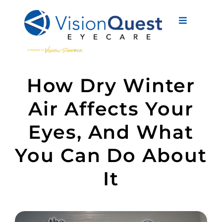
Skip
to
Toggle
content
Navigati
About Us
How Dry Winter
Eyewear
Air Affects Your
Vision Services
Eyes, And What
Advanced Care
You Can Do About
New Patients
It
Eye Conditions