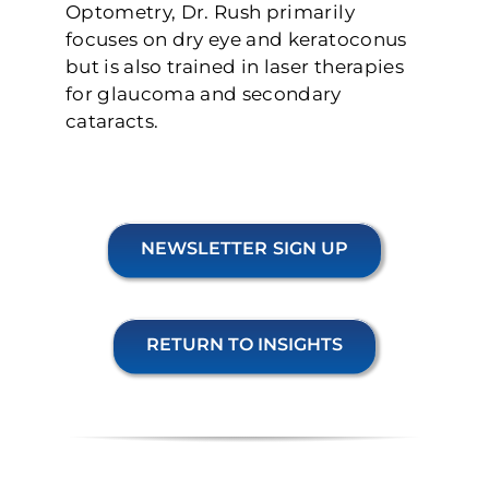
Optometry, Dr. Rush primarily
focuses on dry eye and keratoconus
but is also trained in laser therapies
for glaucoma and secondary
cataracts.
NEWSLETTER SIGN UP
RETURN TO INSIGHTS