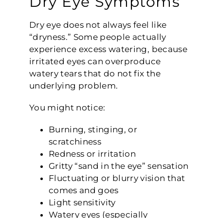
Dry Eye Symptoms
Dry eye does not always feel like
“dryness.” Some people actually
experience excess watering, because
irritated eyes can overproduce
watery tears that do not fix the
underlying problem.
You might notice:
Burning, stinging, or
scratchiness
Redness or irritation
Gritty “sand in the eye” sensation
Fluctuating or blurry vision that
comes and goes
Light sensitivity
Watery eyes (especially