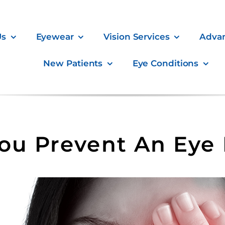
Us
Eyewear
Vision Services
Adva
New Patients
Eye Conditions
u Prevent An Eye 