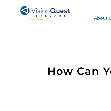
Skip
to
content
About 
How Can Yo