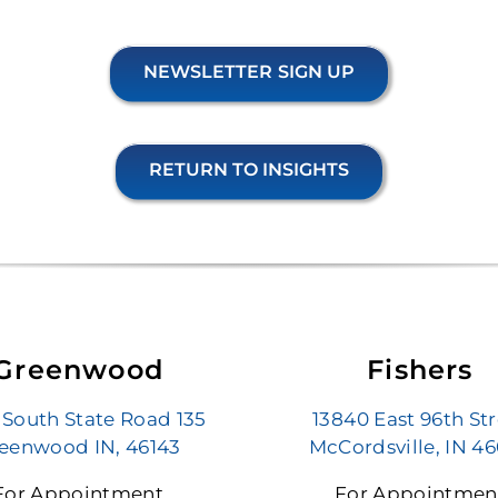
NEWSLETTER SIGN UP
RETURN TO INSIGHTS
Greenwood
Fishers
 South State Road 135
13840 East 96th St
eenwood IN, 46143
McCordsville, IN 4
For Appointment
For Appointmen