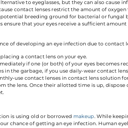
lternative to eyeglasses, but they can also cause in
because contact lenses restrict the amount of oxygen
 potential breeding ground for bacterial or fungal
 ensure that your eyes receive a sufficient amount 
ce of developing an eye infection due to contact l
lacing a contact lens on your eye.
diately if one (or both) of your eyes becomes red 
s in the garbage, if you use daily-wear contact len
nthly-use contact lenses in contact lens solution
om the lens. Once their allotted time is up, dispos
t.
tion is using old or borrowed
makeup
. While keepi
your chance of getting an eye infection. Human eye