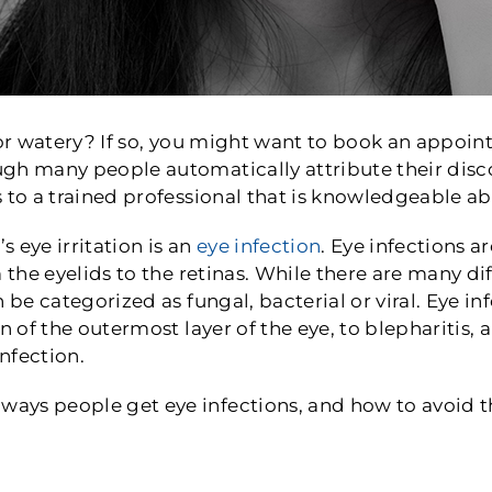
 or watery? If so, you might want to book an appoi
h many people automatically attribute their discom
 to a trained professional that is knowledgeable ab
s eye irritation is an
eye infection
. Eye infections
 the eyelids to the retinas. While there are many dif
 be categorized as fungal, bacterial or viral. Eye i
n of the outermost layer of the eye, to blepharitis,
infection.
ays people get eye infections, and how to avoid 