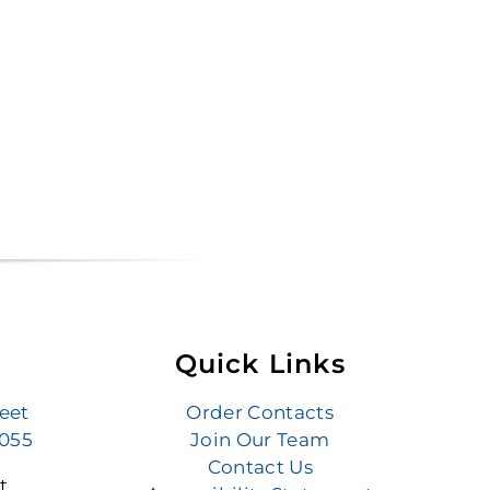
Quick Links
reet
Order Contacts
6055
Join Our Team
Contact Us
t