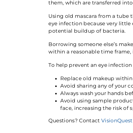
them, which are transferred int
Using old mascara from a tube th
eye infection because very littl
potential buildup of bacteria.
Borrowing someone else’s makeu
within a reasonable time frame,
To help prevent an eye infectio
Replace old makeup within
Avoid sharing any of your co
Always wash your hands bef
Avoid using sample products
face, increasing the risk of
Questions? Contact
VisionQuest