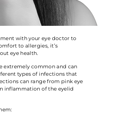
ntment with your eye doctor to
fort to allergies, it’s
out eye health.
 are extremely common and can
ferent types of infections that
nfections can range from pink eye
 an inflammation of the eyelid
them: