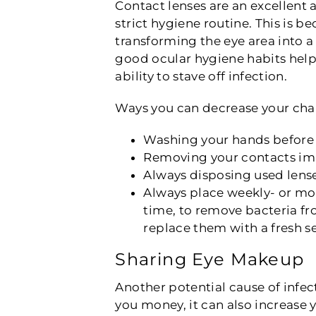
Contact lenses are an excellent a
strict hygiene routine. This is 
transforming the eye area into a
good ocular hygiene habits helps
ability to stave off infection.
Ways you can decrease your chan
Washing your hands before p
Removing your contacts imme
Always disposing used lense
Always place weekly- or mo
time, to remove bacteria fr
replace them with a fresh se
Sharing Eye Makeup
Another potential cause of infec
you money, it can also increase 