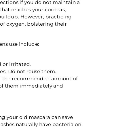
fections if you do not maintain a
 that reaches your corneas,
 buildup. However, practicing
of oxygen, bolstering their
ens use include:
or irritated.
ses. Do not reuse them.
 for the recommended amount of
e of them immediately and
ng your old mascara can save
lashes naturally have bacteria on