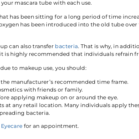
o your mascara tube with each use.
at has been sitting for a long period of time incre
e oxygen has been introduced into the old tube over
p can also transfer
bacteria
. That is why, in addi
 it is highly recommended that individuals refrain
n due to makeup use, you should:
 the manufacturer’s recommended time frame.
smetics with friends or family.
ore applying makeup on or around the eye.
 at any retail location. Many individuals apply thes
 spreading bacteria.
 Eyecare
for an appointment.