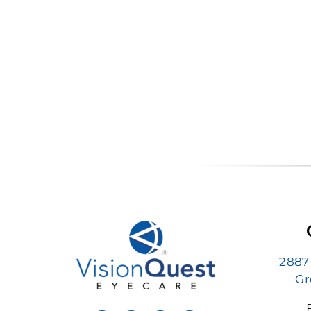
2887
Gr