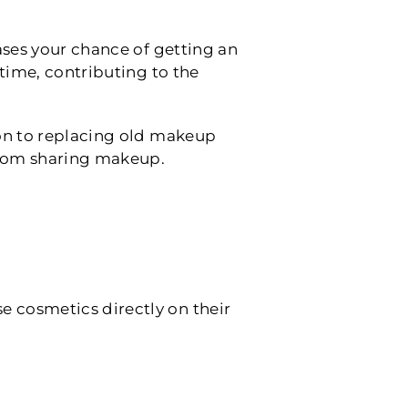
ases your chance of getting an
 time, contributing to the
tion to replacing old makeup
 from sharing makeup.
e cosmetics directly on their