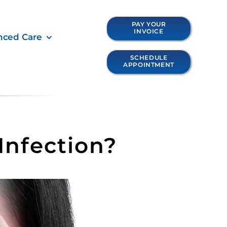
PAY YOUR
INVOICE
nced Care
SCHEDULE
APPOINTMENT
Infection?