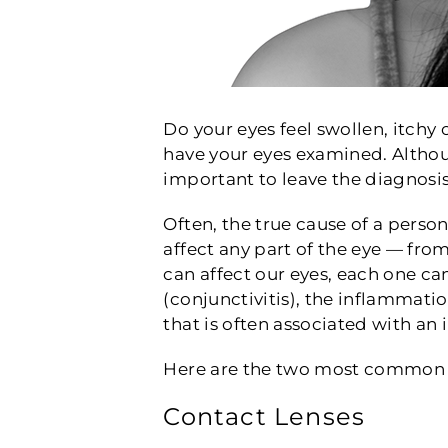
Do your eyes feel swollen, itchy
have your eyes examined. Althoug
important to leave the diagnosis
Often, the true cause of a person’
affect any part of the eye — from
can affect our eyes, each one can
(conjunctivitis), the inflammatio
that is often associated with an 
Here are the two most common w
Contact Lenses